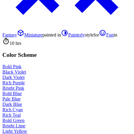
Fantasy
Miniature
painted in
Painterly
style
for
Fun
in
10 hrs
Color Scheme
Bold Pink
Black Violet
Dark Violet
Rich Purple
Bright Pink
Bold Blue
Pale Blue
Dark Blue
Rich Cyan
Rich Teal
Bold Green
Bright Lime
Light Yellow