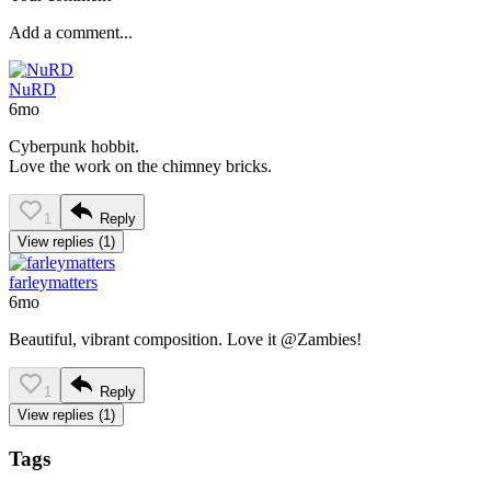
NuRD
6mo
Cyberpunk hobbit.
Love the work on the chimney bricks.
1
Reply
View replies (1)
farleymatters
6mo
Beautiful, vibrant composition. Love it @Zambies!
1
Reply
View replies (1)
Tags