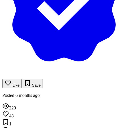
Like
Save
Posted 6 months ago
229
48
1