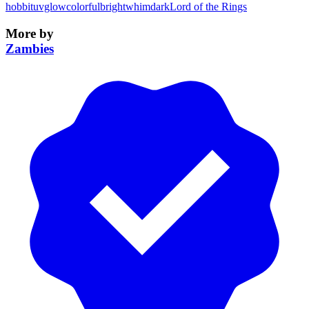
hobbit
uvglow
colorful
bright
whimdark
Lord of the Rings
More by
Zambies