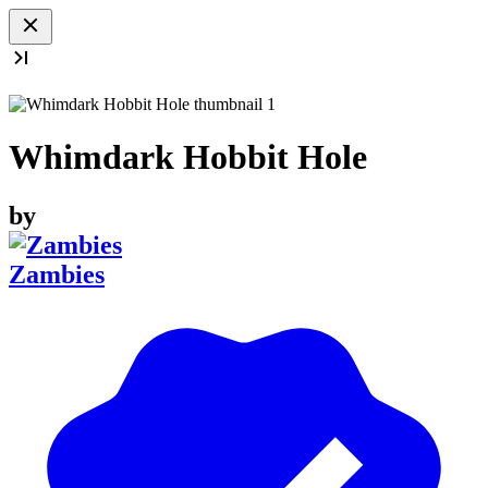
Whimdark Hobbit Hole
by
Zambies