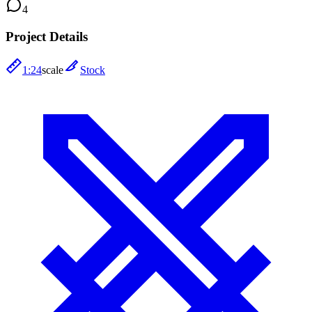
4
Project Details
1:24
scale
Stock