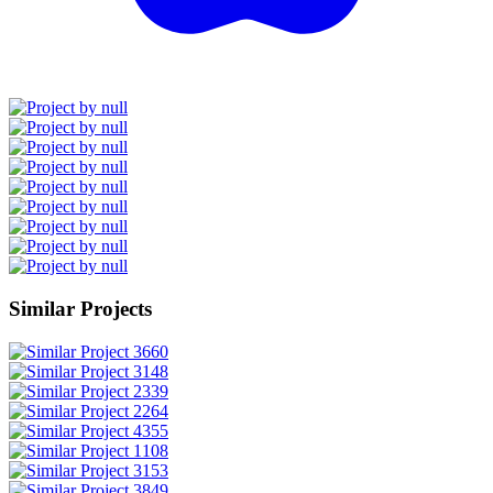
Similar Projects