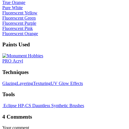
True Orange
Pure White
Fluorescent Yellow
Fluorescent Green
Fluorescent Purple
Fluorescent Pink
Fluorescent Orange
Paints Used
PRO Acryl
Techniques
Glazing
Layering
Texturing
UV Glow Effects
Tools
Eclipse HP-CS
Dauntless Synthetic Brushes
4 Comments
Your comment