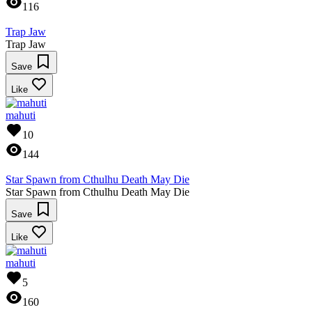
116
Trap Jaw
Trap Jaw
Save
Like
mahuti
10
144
Star Spawn from Cthulhu Death May Die
Star Spawn from Cthulhu Death May Die
Save
Like
mahuti
5
160