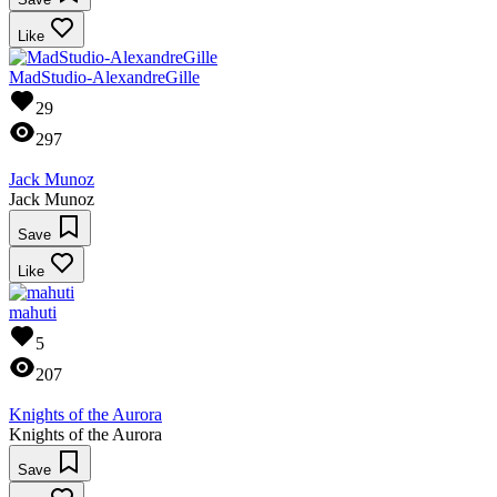
Like
MadStudio-AlexandreGille
29
297
Jack Munoz
Jack Munoz
Save
Like
mahuti
5
207
Knights of the Aurora
Knights of the Aurora
Save