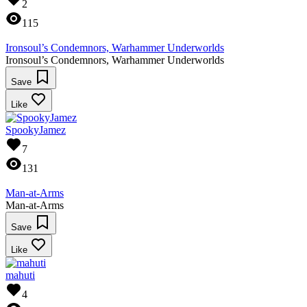
2
115
Ironsoul’s Condemnors, Warhammer Underworlds
Ironsoul’s Condemnors, Warhammer Underworlds
Save
Like
SpookyJamez
7
131
Man-at-Arms
Man-at-Arms
Save
Like
mahuti
4