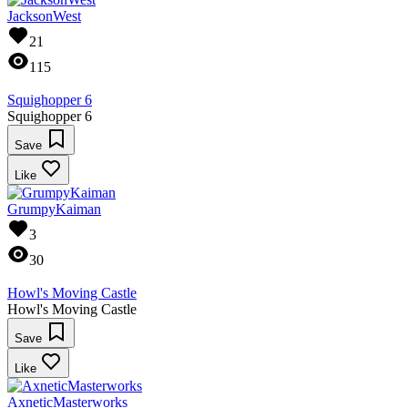
JacksonWest
21
115
Squighopper 6
Squighopper 6
Save
Like
GrumpyKaiman
3
30
Howl's Moving Castle
Howl's Moving Castle
Save
Like
AxneticMasterworks