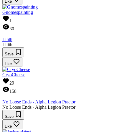
Like
Gnomespainting
1
30
Lilith
Lilith
Save
Like
CryoCheese
29
158
No Loose Ends - Alpha Legion Praetor
No Loose Ends - Alpha Legion Praetor
Save
Like