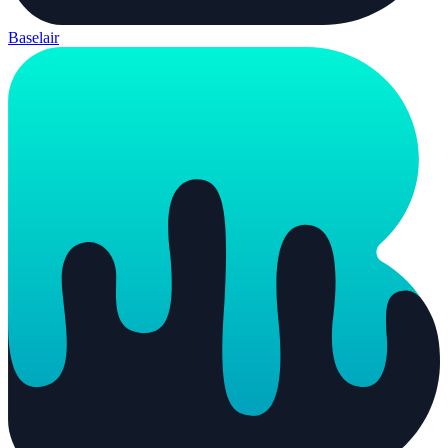
Baselair