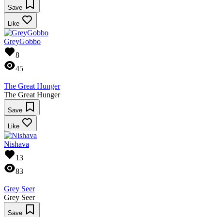
Save
Like
GreyGobbo
8
45
The Great Hunger
The Great Hunger
Save
Like
Nishava
13
83
Grey Seer
Grey Seer
Save