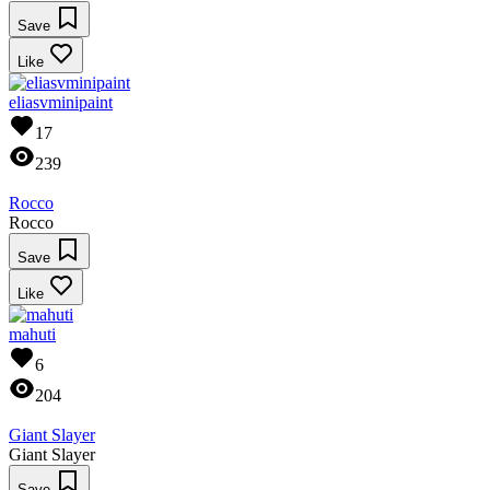
Save
Like
eliasvminipaint
17
239
Rocco
Rocco
Save
Like
mahuti
6
204
Giant Slayer
Giant Slayer
Save