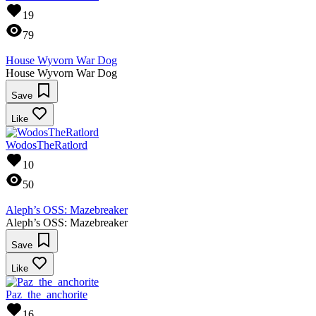
19
79
House Wyvorn War Dog
House Wyvorn War Dog
Save
Like
WodosTheRatlord
10
50
Aleph’s OSS: Mazebreaker
Aleph’s OSS: Mazebreaker
Save
Like
Paz_the_anchorite
16