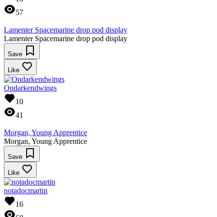
57
Lamenter Spacemarine drop pod display
Lamenter Spacemarine drop pod display
Save
Like
Ondarkendwings
10
41
Morgan, Young Apprentice
Morgan, Young Apprentice
Save
Like
notadocmartin
16