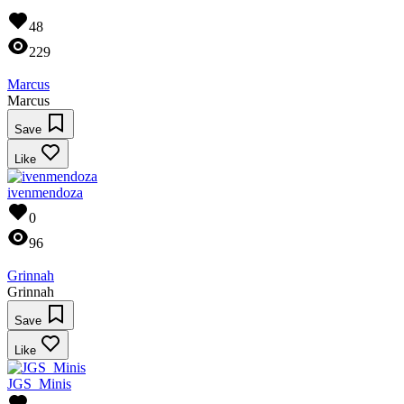
48
229
Marcus
Marcus
Save
Like
ivenmendoza
0
96
Grinnah
Grinnah
Save
Like
JGS_Minis