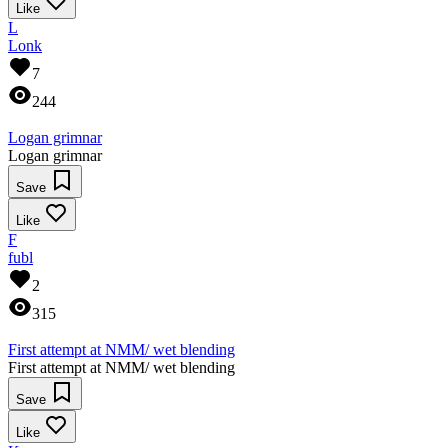
Like
L
Lonk
7
244
Logan grimnar
Logan grimnar
Save
Like
F
fubl
2
315
First attempt at NMM/ wet blending
First attempt at NMM/ wet blending
Save
Like