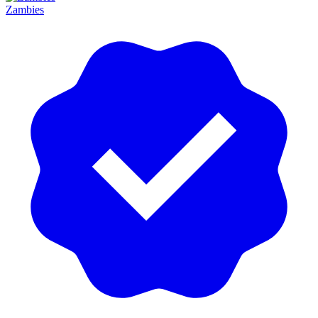
Zambies