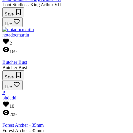
Loot Studios - King Arthur VII
Save
Like
notadocmartin
2
169
Butcher Bust
Butcher Bust
Save
Like
P
phdadd
10
209
Forest Archer - 35mm
Forest Archer - 35mm