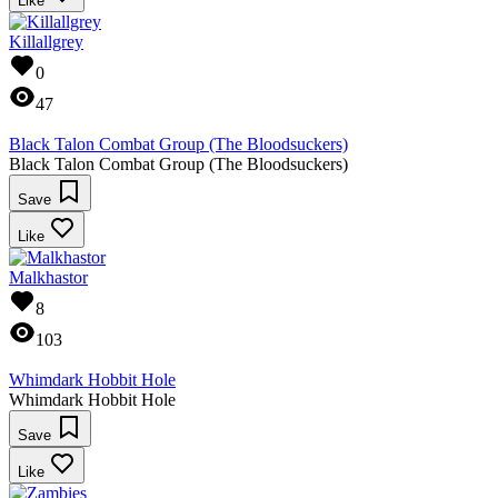
Like
Killallgrey
0
47
Black Talon Combat Group (The Bloodsuckers)
Black Talon Combat Group (The Bloodsuckers)
Save
Like
Malkhastor
8
103
Whimdark Hobbit Hole
Whimdark Hobbit Hole
Save
Like