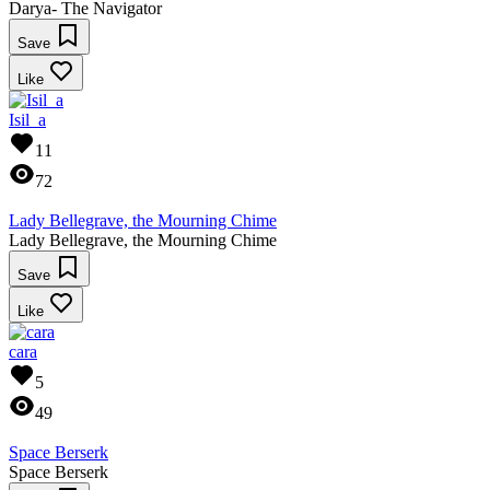
Darya- The Navigator
Save
Like
Isil_a
11
72
Lady Bellegrave, the Mourning Chime
Lady Bellegrave, the Mourning Chime
Save
Like
cara
5
49
Space Berserk
Space Berserk