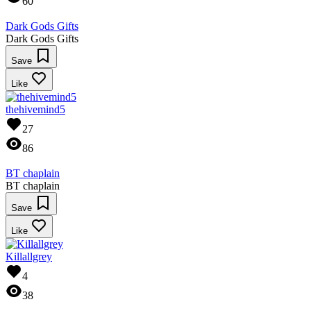
60
Dark Gods Gifts
Dark Gods Gifts
Save
Like
thehivemind5
27
86
BT chaplain
BT chaplain
Save
Like
Killallgrey
4
38