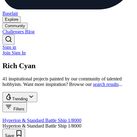
Baselair
Explore
Community
Challenges
Blog
Sign in
Join
Sign In
Rich Cyan
41 inspirational projects painted by our community of talented
hobbyists. Want more inspiration? Browse our
search results
...
Trending
Filters
Hyperion & Standard Battle Ship 1/8000
Hyperion & Standard Battle Ship 1/8000
Save