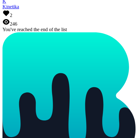
K
Kinetika
2
246
You've reached the end of the list