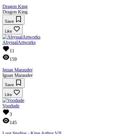
Dragon King
Dragon King
Save
Like
AbyssalArtworks
11
159
Iguan Marauder
Iguan Marauder
Save
Like
Voodude
3
145
Loot Studios - King Arthur VII