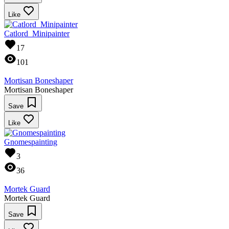
Like
Catlord_Minipainter
17
101
Mortisan Boneshaper
Mortisan Boneshaper
Save
Like
Gnomespainting
3
36
Mortek Guard
Mortek Guard
Save