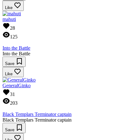
Like
mahuti
28
125
Into the Battle
Into the Battle
Save
Like
GeneralGinko
31
203
Black Templars Terminator captain
Black Templars Terminator captain
Save