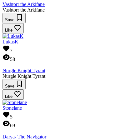
Vashtorr the Arkifane
Vashtorr the Arkifane
Save
Like
LukasK
7
58
Nurgle Knight Tyrant
Nurgle Knight Tyrant
Save
Like
Stonelane
5
69
Darya- The Navigator