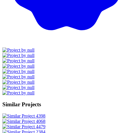
Similar Projects