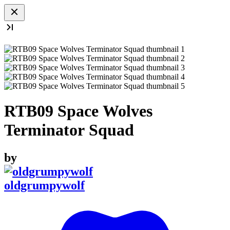
RTB09 Space Wolves
Terminator Squad
by
oldgrumpywolf