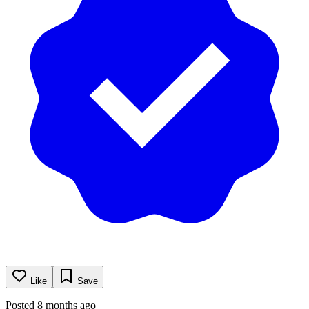
Like
Save
Posted 8 months ago