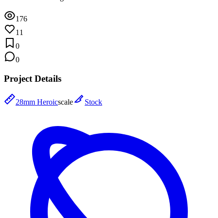
176
11
0
0
Project Details
28mm Heroic
scale
Stock