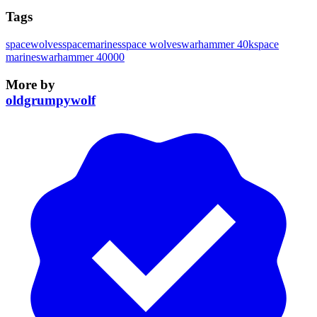
Tags
spacewolves
spacemarines
space wolves
warhammer 40k
space
marines
warhammer 40000
More by
oldgrumpywolf