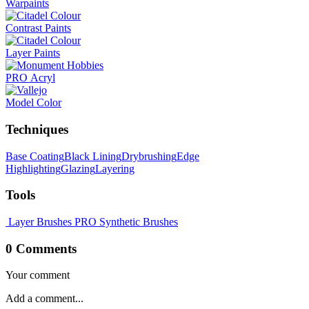
Warpaints
Contrast Paints
Layer Paints
PRO Acryl
Model Color
Techniques
Base Coating
Black Lining
Drybrushing
Edge
Highlighting
Glazing
Layering
Tools
Layer Brushes
PRO Synthetic Brushes
0 Comments
Your comment