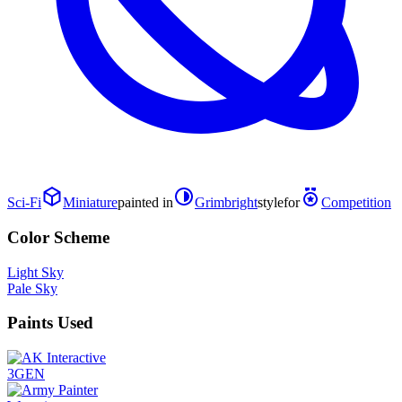
Sci-Fi
Miniature
painted in
Grimbright
style
for
Competition
Color Scheme
Light Sky
Pale Sky
Paints Used
3GEN