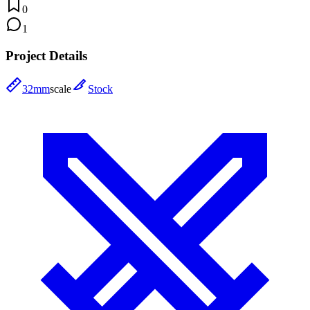
0
1
Project Details
32mm
scale
Stock