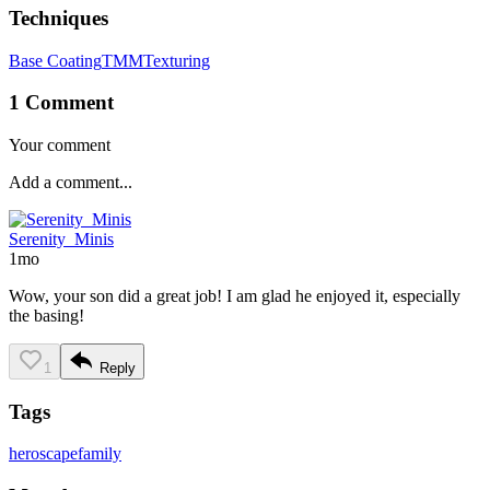
Techniques
Base Coating
TMM
Texturing
1 Comment
Your comment
Serenity_Minis
1mo
Wow, your son did a great job! I am glad he enjoyed it, especially
the basing!
1
Reply
Tags
heroscape
family