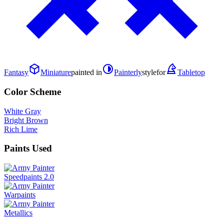
Fantasy
Miniature
painted in
Painterly
style
for
Tabletop
Color Scheme
White Gray
Bright Brown
Rich Lime
Paints Used
Speedpaints 2.0
Warpaints
Metallics