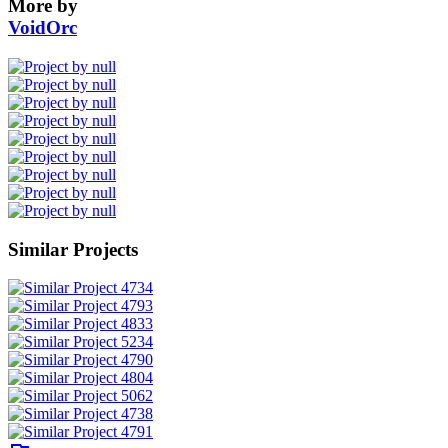
More by
VoidOrc
Similar Projects