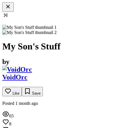
My Son's Stuff
by
VoidOrc
Like
Save
Posted 1 month ago
65
8