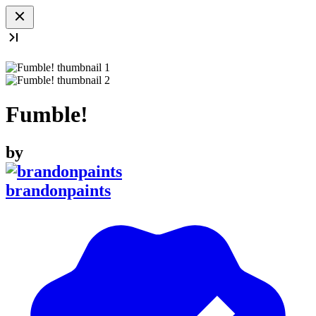
Fumble!
by
brandonpaints