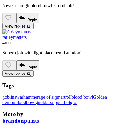
Never enough blood bowl. Good job!
1
Reply
View replies (1)
farleymatters
4mo
Superb job with light placement Brandon!
1
Reply
View replies (1)
Tags
goblins
warhammer
age of sigmar
troll
blood bowl
Golden
demon
bloodbowl
gnoblars
ripper bolgrot
More by
brandonpaints