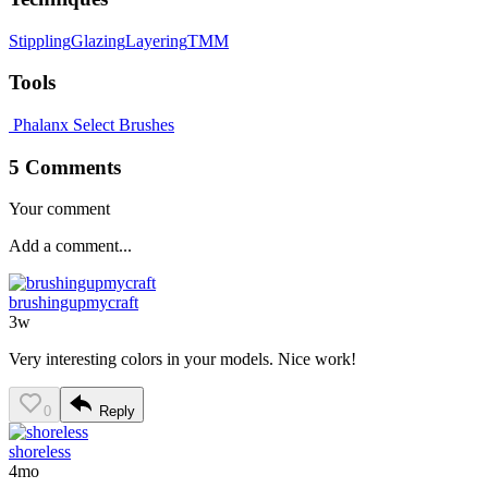
Stippling
Glazing
Layering
TMM
Tools
Phalanx Select Brushes
5 Comments
Your comment
brushingupmycraft
3w
Very interesting colors in your models. Nice work!
0
Reply
shoreless
4mo