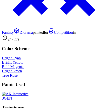
Fantasy
Diorama
painted
for
Competition
in
247 hrs
Color Scheme
Bright Cyan
Bright Yellow
Bold Magenta
Bright Green
True Rose
Paints Used
3GEN
Techniques