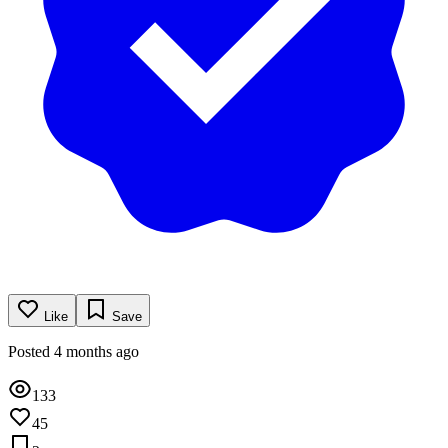
Like
Save
Posted 4 months ago
133
45