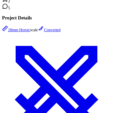
2
5
Project Details
28mm Heroic
scale
Converted