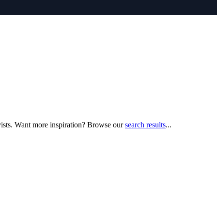
yists. Want more inspiration? Browse our
search results
...