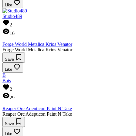
Like
Studio489
2
16
Forge World Metalica Krios Venator
Forge World Metalica Krios Venator
Save
Like
B
Bats
2
29
Reaper Orc Adepticon Paint N Take
Reaper Orc Adepticon Paint N Take
Save
Like