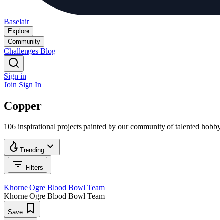
Baselair
Explore
Community
Challenges
Blog
Sign in
Join
Sign In
Copper
106 inspirational projects painted by our community of talented hobb
Trending
Filters
Khorne Ogre Blood Bowl Team
Khorne Ogre Blood Bowl Team
Save