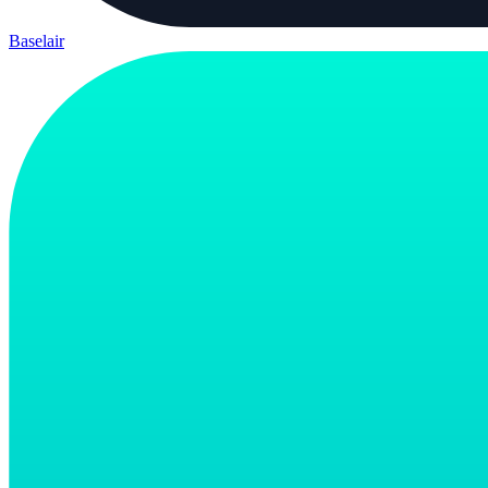
Baselair