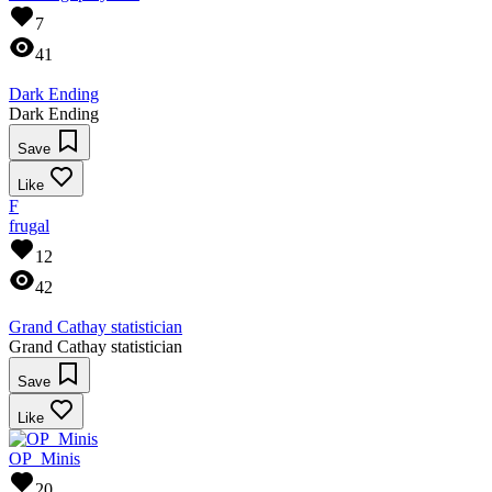
7
41
Dark Ending
Dark Ending
Save
Like
F
frugal
12
42
Grand Cathay statistician
Grand Cathay statistician
Save
Like
OP_Minis
20