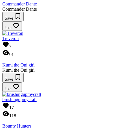
Commander Dante
Commander Dante
Save
Like
Treveron
7
91
Kumi the Oni girl
Kumi the Oni girl
Save
Like
brushingupmycraft
17
118
Bounty Hunters