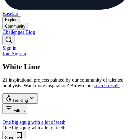
Baselair
Explore
Community
Challenges
Blog
Sign in
Join
Sign In
White Lime
21 inspirational projects painted by our community of talented
hobbyists. Want more inspiration? Browse our
search results
...
Trending
Filters
One big squig with a lot of teeth
One big squig with a lot of teeth
Save