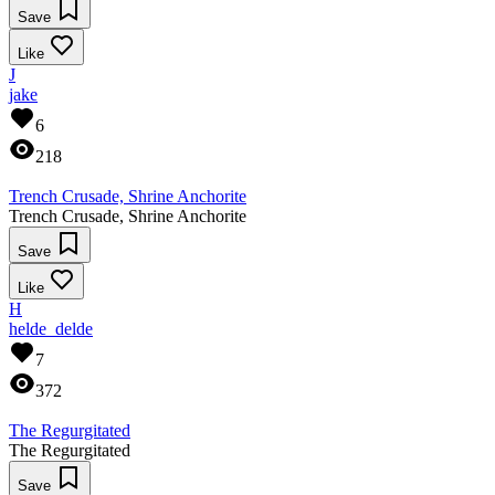
Save
Like
J
jake
6
218
Trench Crusade, Shrine Anchorite
Trench Crusade, Shrine Anchorite
Save
Like
H
helde_delde
7
372
The Regurgitated
The Regurgitated
Save