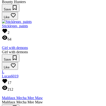
Bounty Hunters
Save
Like
Stickleggs_paints
2
64
Girl with demons
Girl with demons
Save
Like
L
Lucas6019
17
212
Malifaux Mecha Mee Maw
Malifaux Mecha Mee Maw