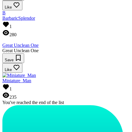
Like
B
BarbaricSplendor
1
280
Great Unclean One
Great Unclean One
Save
Like
Miniature_Man
1
235
You've reached the end of the list