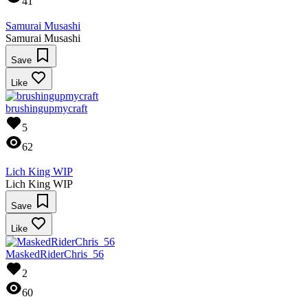
41
Samurai Musashi
Samurai Musashi
Save
Like
brushingupmycraft
5
62
Lich King WIP
Lich King WIP
Save
Like
MaskedRiderChris_56
2
60