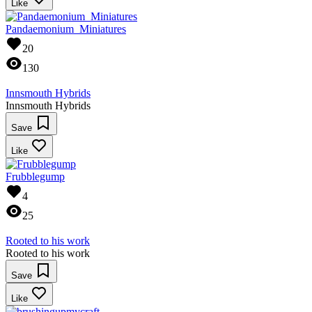
Like
Pandaemonium_Miniatures
20
130
Innsmouth Hybrids
Innsmouth Hybrids
Save
Like
Frubblegump
4
25
Rooted to his work
Rooted to his work
Save
Like