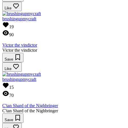
Like
brushingupmycraft
19
90
Victor the vindictor
Victor the vindictor
Save
Like
brushingupmycraft
15
70
C'tan Shard of the Nighbringer
C'tan Shard of the Nighbringer
Save