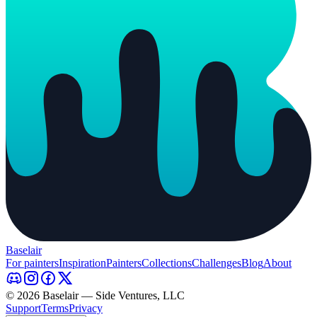
Baselair
For painters
Inspiration
Painters
Collections
Challenges
Blog
About
© 2026 Baselair — Side Ventures, LLC
Support
Terms
Privacy