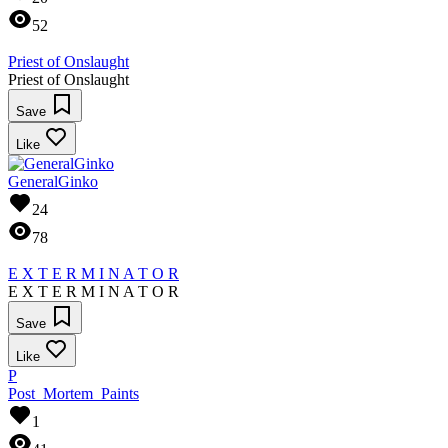
52
Priest of Onslaught
Priest of Onslaught
Save
Like
GeneralGinko
24
78
E X T E R M I N A T O R
E X T E R M I N A T O R
Save
Like
P
Post_Mortem_Paints
1