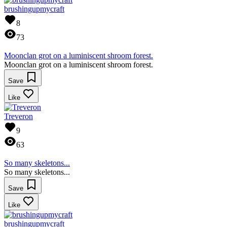
brushingupmycraft
8
73
Moonclan grot on a luminiscent shroom forest.
Moonclan grot on a luminiscent shroom forest.
Save
Like
Treveron
9
63
So many skeletons...
So many skeletons...
Save
Like
brushingupmycraft