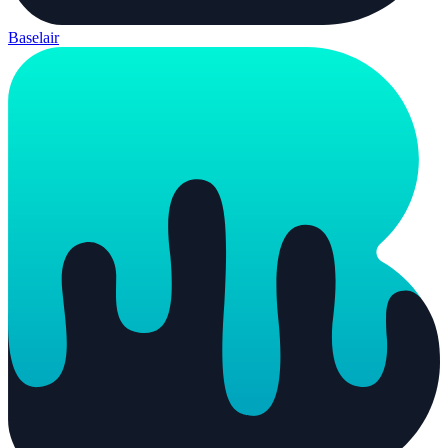
Baselair