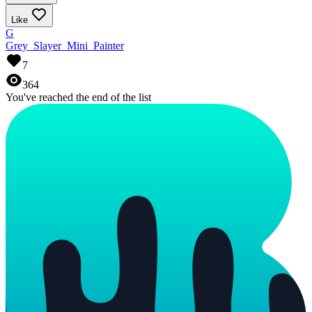
Like
G
Grey_Slayer_Mini_Painter
7
364
You've reached the end of the list