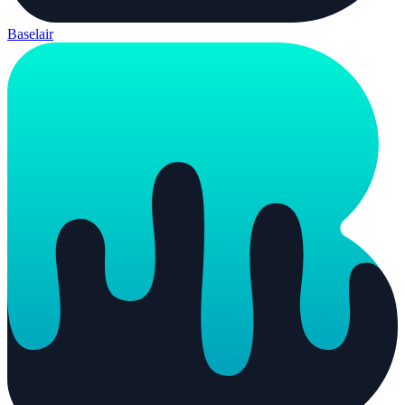
Baselair