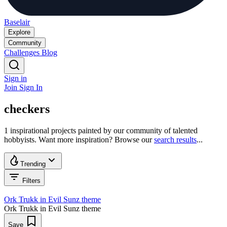
Baselair
Explore
Community
Challenges
Blog
Sign in
Join
Sign In
checkers
1 inspirational projects painted by our community of talented
hobbyists. Want more inspiration? Browse our
search results
...
Trending
Filters
Ork Trukk in Evil Sunz theme
Ork Trukk in Evil Sunz theme
Save