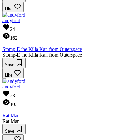
Like
andyford
24
162
Stomp-E the Killa Kan from Outerspace
Stomp-E the Killa Kan from Outerspace
Save
Like
andyford
23
103
Rat Man
Rat Man
Save