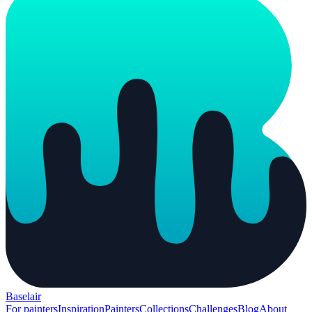
Baselair
For painters
Inspiration
Painters
Collections
Challenges
Blog
About