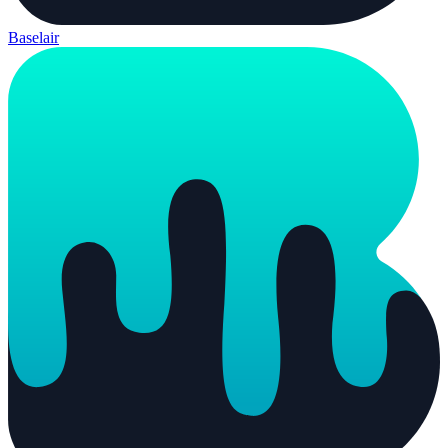
Baselair