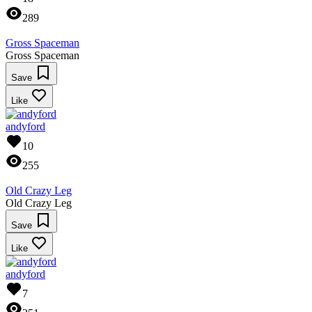
289
Gross Spaceman
Gross Spaceman
Save
Like
andyford
10
255
Old Crazy Leg
Old Crazy Leg
Save
Like
andyford
7