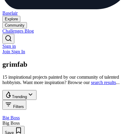
Baselair
Explore
Community
Challenges
Blog
Sign in
Join
Sign In
grimfab
15 inspirational projects painted by our community of talented
hobbyists. Want more inspiration? Browse our
search results
...
Trending
Filters
Big Boss
Big Boss
Save