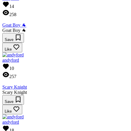
14
258
Goat Boy 🐐
Goat Boy 🐐
Save
Like
andyford
10
257
Scary Knight
Scary Knight
Save
Like
andyford
18