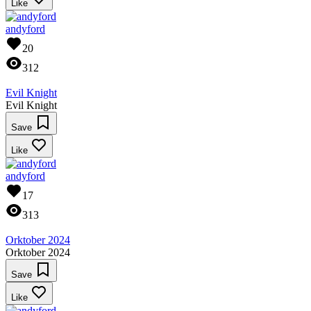
Like
andyford
20
312
Evil Knight
Evil Knight
Save
Like
andyford
17
313
Orktober 2024
Orktober 2024
Save
Like