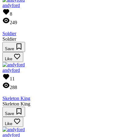
andyford
8
249
Soldier
Soldier
Save
Like
andyford
11
288
Skeleton King
Skeleton King
Save
Like
andyford