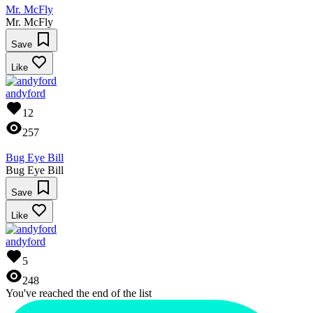
Mr. McFly
Mr. McFly
Save
Like
andyford
12
257
Bug Eye Bill
Bug Eye Bill
Save
Like
andyford
5
248
You've reached the end of the list