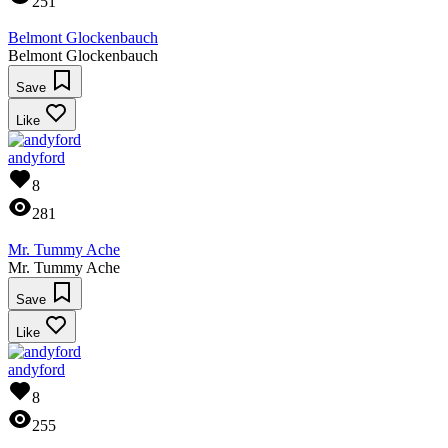
251
Belmont Glockenbauch
Belmont Glockenbauch
Save
Like
andyford
8
281
Mr. Tummy Ache
Mr. Tummy Ache
Save
Like
andyford
8
255