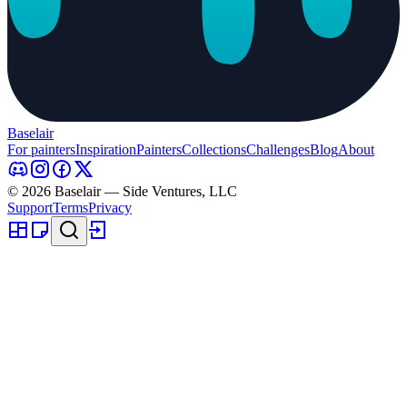
Baselair
For painters
Inspiration
Painters
Collections
Challenges
Blog
About
© 2026 Baselair — Side Ventures, LLC
Support
Terms
Privacy