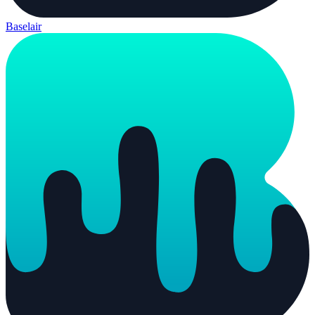
Baselair