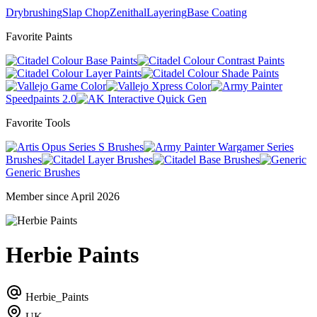
Drybrushing
Slap Chop
Zenithal
Layering
Base Coating
Favorite Paints
Base Paints
Contrast Paints
Layer Paints
Shade Paints
Game Color
Xpress Color
Speedpaints 2.0
Quick Gen
Favorite Tools
Series S Brushes
Wargamer Series
Brushes
Layer Brushes
Base Brushes
Generic Brushes
Member since April 2026
Herbie Paints
Herbie_Paints
UK