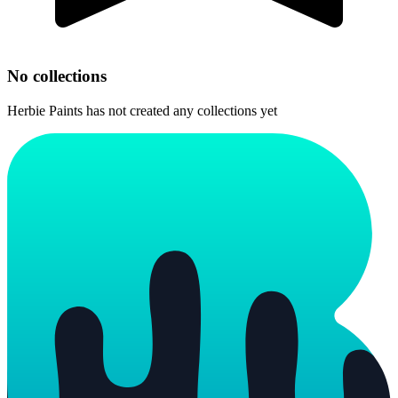
No collections
Herbie Paints
has not created any collections yet