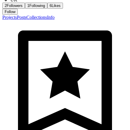
2
Followers
1
Following
6
Likes
Follow
Projects
Posts
Collections
Info