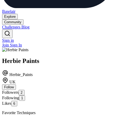
Baselair
Explore
Community
Challenges
Blog
Sign in
Join
Sign In
Herbie Paints
Herbie_Paints
UK
Follow
Followers
2
Following
1
Likes
6
Favorite Techniques