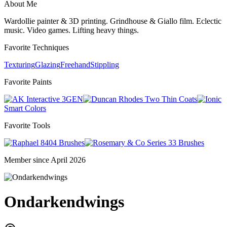
About Me
Wardollie painter & 3D printing. Grindhouse & Giallo film. Eclectic
music. Video games. Lifting heavy things.
Favorite Techniques
Texturing
Glazing
Freehand
Stippling
Favorite Paints
3GEN
Two Thin Coats
Smart Colors
Favorite Tools
8404 Brushes
Series 33 Brushes
Member since April 2026
Ondarkendwings