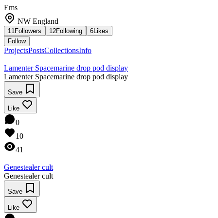
Ems
NW England
11
Followers
12
Following
6
Likes
Follow
Projects
Posts
Collections
Info
Lamenter Spacemarine drop pod display
Lamenter Spacemarine drop pod display
Save
Like
0
10
41
Genestealer cult
Genestealer cult
Save
Like