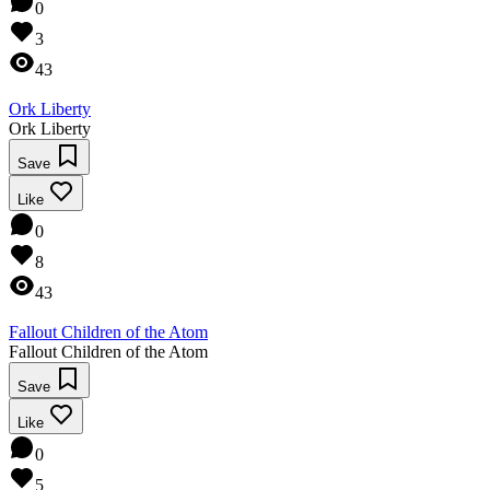
0
3
43
Ork Liberty
Ork Liberty
Save
Like
0
8
43
Fallout Children of the Atom
Fallout Children of the Atom
Save
Like
0
5