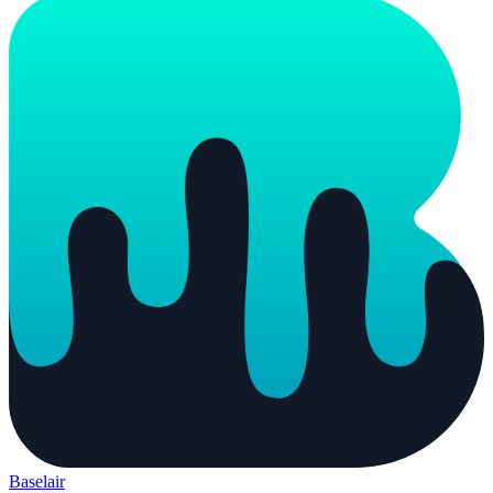
Baselair