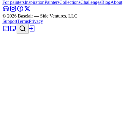
For painters
Inspiration
Painters
Collections
Challenges
Blog
About
© 2026 Baselair — Side Ventures, LLC
Support
Terms
Privacy