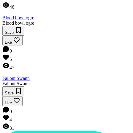
46
Blood bowl ogre
Blood bowl ogre
Save
Like
0
5
47
Fallout Swann
Fallout Swann
Save
Like
0
4
31