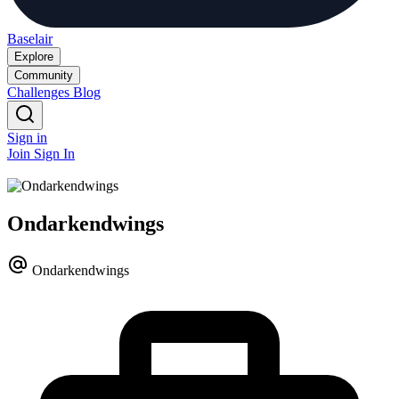
Baselair
Explore
Community
Challenges
Blog
Sign in
Join
Sign In
Ondarkendwings
Ondarkendwings