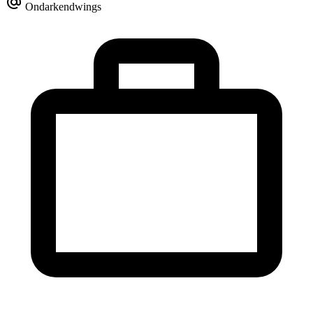
Ondarkendwings