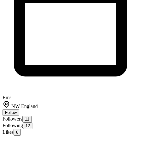
Ems
NW England
Follow
Followers
11
Following
12
Likes
6