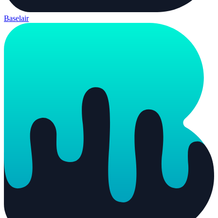
Baselair