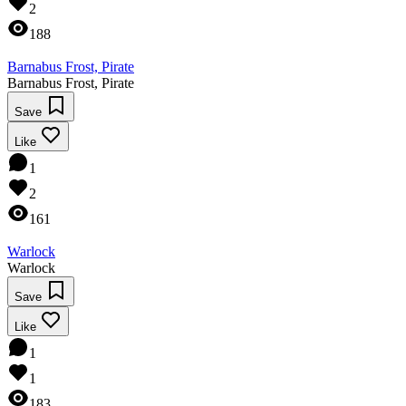
2
188
Barnabus Frost, Pirate
Barnabus Frost, Pirate
Save
Like
1
2
161
Warlock
Warlock
Save
Like
1
1
183