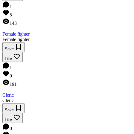
1
5
143
Female fighter
Female fighter
Save
Like
1
0
191
Cleric
Cleric
Save
Like
0