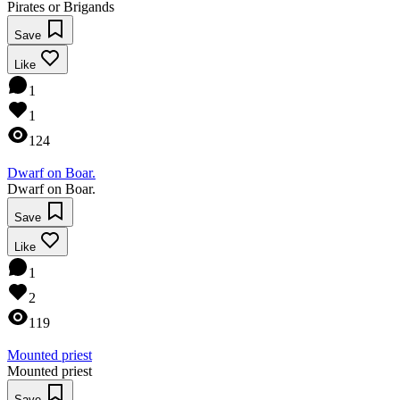
Pirates or Brigands
Save
Like
1
1
124
Dwarf on Boar.
Dwarf on Boar.
Save
Like
1
2
119
Mounted priest
Mounted priest
Save