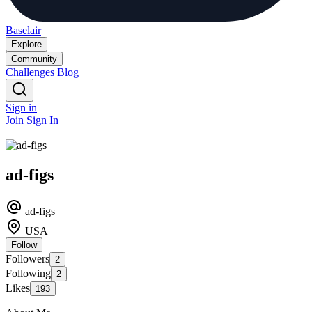
Baselair
Explore
Community
Challenges
Blog
Sign in
Join
Sign In
ad-figs
ad-figs
USA
Follow
Followers
2
Following
2
Likes
193