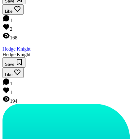
Save
Like
1
2
168
Hedge Knight
Hedge Knight
Save
Like
1
1
194