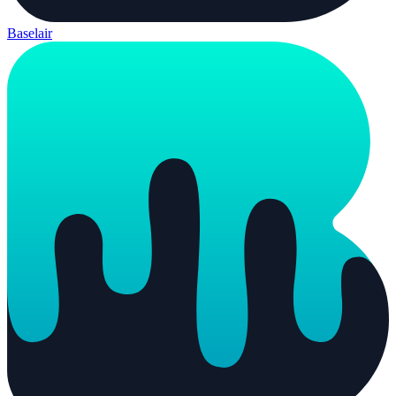
Baselair