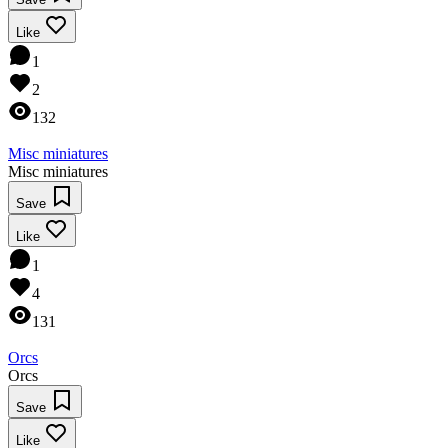
Like
1
2
132
Misc miniatures
Misc miniatures
Save
Like
1
4
131
Orcs
Orcs
Save
Like