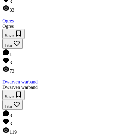
3
33
Ogres
Ogres
Save
Like
1
3
73
Dwarven warband
Dwarven warband
Save
Like
3
3
119