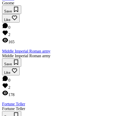
Gnome
Save
Like
0
2
165
Middle Imperial Roman army
Middle Imperial Roman army
Save
Like
0
2
178
Fortune Teller
Fortune Teller