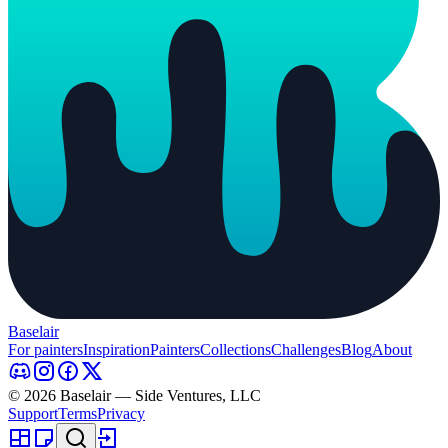
Baselair
For painters
Inspiration
Painters
Collections
Challenges
Blog
About
© 2026 Baselair — Side Ventures, LLC
Support
Terms
Privacy