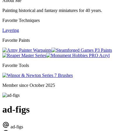
About Me
Painting historical and fantasy miniatures for 40 years.
Favorite Techniques
Layering
Favorite Paints
Warpaints
P3 Paints
Master Series
PRO Acryl
Favorite Tools
Series 7 Brushes
Member since October 2025
ad-figs
ad-figs