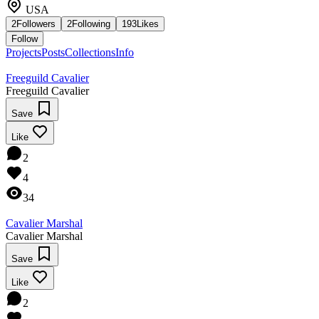
USA
2
Followers
2
Following
193
Likes
Follow
Projects
Posts
Collections
Info
Freeguild Cavalier
Freeguild Cavalier
Save
Like
2
4
34
Cavalier Marshal
Cavalier Marshal
Save
Like
2