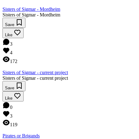
Sisters of Sigmar - Mordheim
Sisters of Sigmar - Mordheim
Save
Like
3
4
172
Sisters of Sigmar - current project
Sisters of Sigmar - current project
Save
Like
0
3
119
Pirates or Brigands