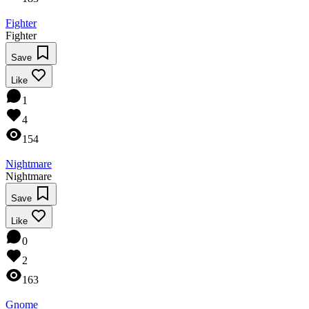
Fighter
Fighter
Save
Like
1
4
154
Nightmare
Nightmare
Save
Like
0
2
163
Gnome