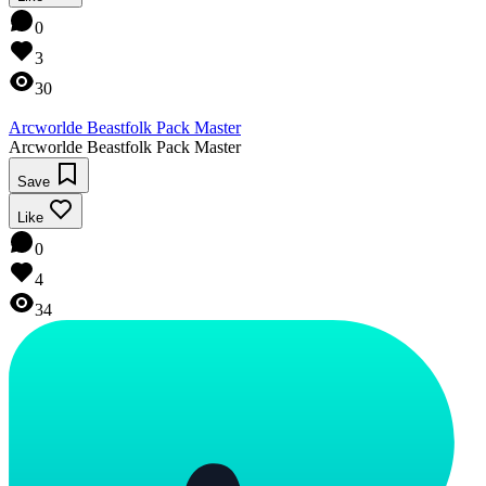
0
3
30
Arcworlde Beastfolk Pack Master
Arcworlde Beastfolk Pack Master
Save
Like
0
4
34