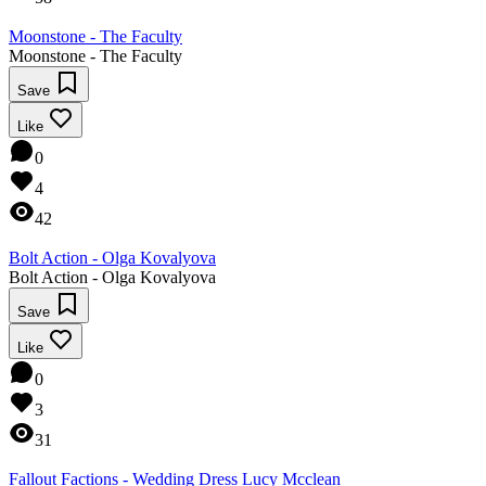
Moonstone - The Faculty
Moonstone - The Faculty
Save
Like
0
4
42
Bolt Action - Olga Kovalyova
Bolt Action - Olga Kovalyova
Save
Like
0
3
31
Fallout Factions - Wedding Dress Lucy Mcclean