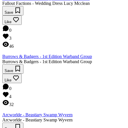
Fallout Factions - Wedding Dress Lucy Mcclean
Save
Like
0
3
46
Burrows & Badgers - 1st Edition Warband Group
Burrows & Badgers - 1st Edition Warband Group
Save
Like
0
4
32
Arcworlde - Beastiary Swamp Wyvern
Arcworlde - Beastiary Swamp Wyvern