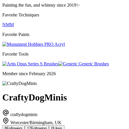
Painting the fun, and whimsy since 2019✨️
Favorite Techniques
NMM
Favorite Paints
PRO Acryl
Favorite Tools
Series S Brushes
Generic Brushes
Member since February 2026
CraftyDogMinis
craftydogminis
Worcester/Birmingham, UK
8
Followers
17
Following
0
Likes