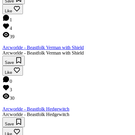
Save
Like
1
4
39
Arcworlde - Beastfolk Verman with Shield
Arcworlde - Beastfolk Verman with Shield
Save
Like
0
3
30
Arcworlde - Beastfolk Hedgewitch
Arcworlde - Beastfolk Hedgewitch
Save
Like