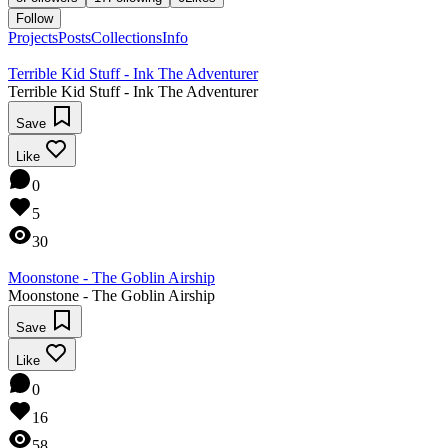
Follow
Projects
Posts
Collections
Info
Terrible Kid Stuff - Ink The Adventurer
Terrible Kid Stuff - Ink The Adventurer
Save
Like
0
5
30
Moonstone - The Goblin Airship
Moonstone - The Goblin Airship
Save
Like
0
16
58