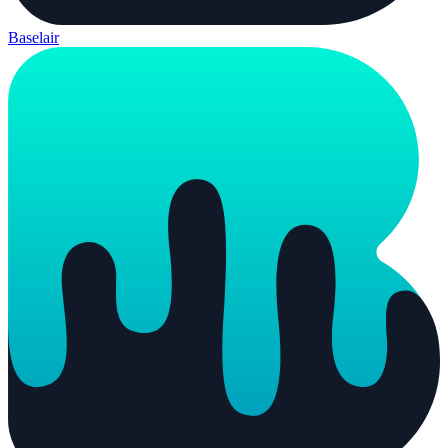
Baselair