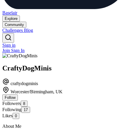
Baselair
Explore
Community
Challenges
Blog
Sign in
Join
Sign In
CraftyDogMinis
craftydogminis
Worcester/Birmingham, UK
Follow
Followers
8
Following
17
Likes
0
About Me