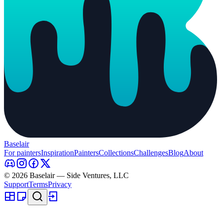
Baselair
For painters
Inspiration
Painters
Collections
Challenges
Blog
About
© 2026 Baselair — Side Ventures, LLC
Support
Terms
Privacy