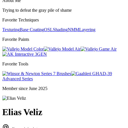
About Me
Trying to defeat the gray pile of shame
Favorite Techniques
Texturing
Base Coating
OSL
Shading
NMM
Layering
Favorite Paints
Model Color
Model Air
Game Air
3GEN
Favorite Tools
Series 7 Brushes
GHAD-39
Advanced Series
Member since June 2025
Elias Veliz