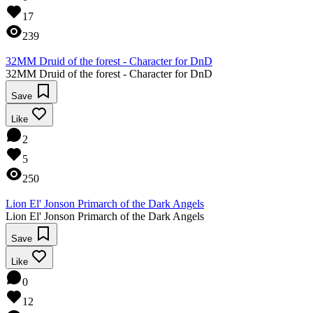
17
239
32MM Druid of the forest - Character for DnD
32MM Druid of the forest - Character for DnD
Save
Like
2
5
250
Lion El' Jonson Primarch of the Dark Angels
Lion El' Jonson Primarch of the Dark Angels
Save
Like
0
12