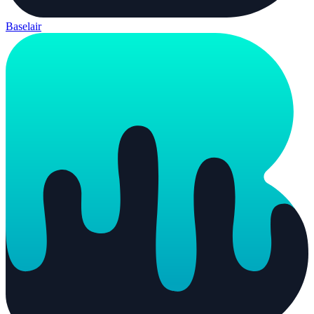
Baselair