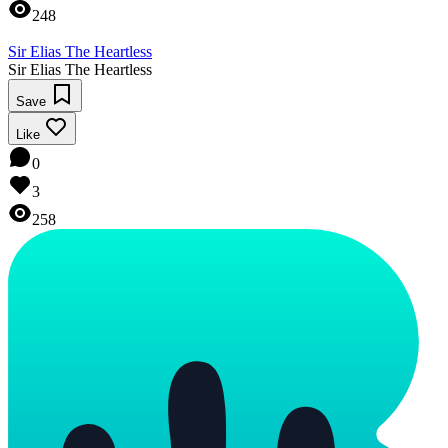
248
Sir Elias The Heartless
Sir Elias The Heartless
Save
Like
0
3
258