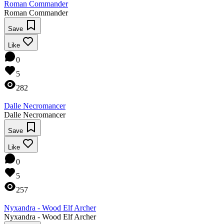
Roman Commander
Roman Commander
Save
Like
0
5
282
Dalle Necromancer
Dalle Necromancer
Save
Like
0
5
257
Nyxandra - Wood Elf Archer
Nyxandra - Wood Elf Archer