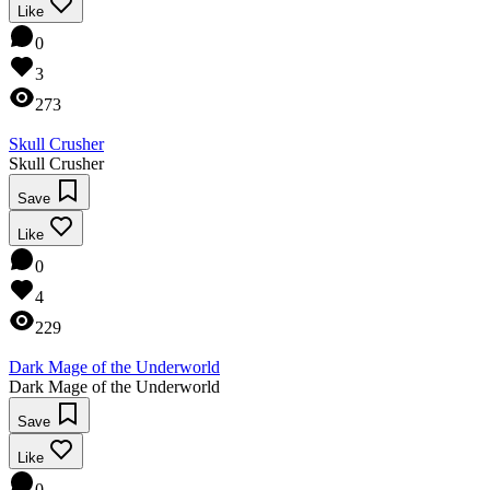
Like
0
3
273
Skull Crusher
Skull Crusher
Save
Like
0
4
229
Dark Mage of the Underworld
Dark Mage of the Underworld
Save
Like
0