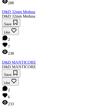
288
D&D 32mm Medusa
D&D 32mm Medusa
Save
Like
2
7
238
D&D MANTICORE
D&D MANTICORE
Save
Like
2
6
233