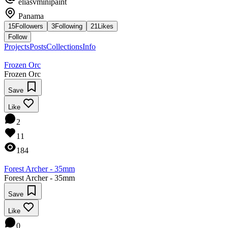
eliasvminipaint
Panama
15
Followers
3
Following
21
Likes
Follow
Projects
Posts
Collections
Info
Frozen Orc
Frozen Orc
Save
Like
2
11
184
Forest Archer - 35mm
Forest Archer - 35mm
Save
Like
0