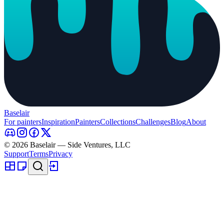
Baselair
For painters
Inspiration
Painters
Collections
Challenges
Blog
About
© 2026 Baselair — Side Ventures, LLC
Support
Terms
Privacy