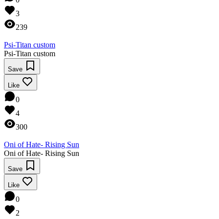
3
239
Psi-Titan custom
Psi-Titan custom
Save
Like
0
4
300
Oni of Hate- Rising Sun
Oni of Hate- Rising Sun
Save
Like
0
2