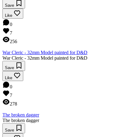
Save
Like
0
7
256
War Cleric - 32mm Model painted for D&D
War Cleric - 32mm Model painted for D&D
Save
Like
0
7
278
The broken dagger
The broken dagger
Save