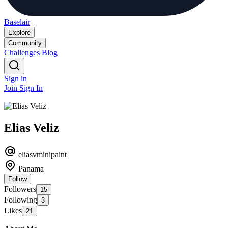
Baselair
Explore
Community
Challenges
Blog
Sign in
Join
Sign In
Elias Veliz
eliasvminipaint
Panama
Follow
Followers
15
Following
3
Likes
21