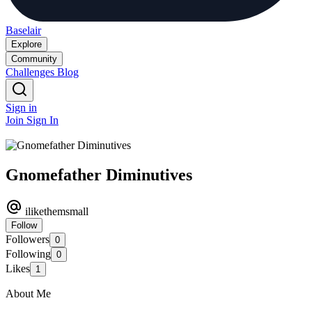
Baselair
Explore
Community
Challenges
Blog
Sign in
Join
Sign In
Gnomefather Diminutives
ilikethemsmall
Follow
Followers
0
Following
0
Likes
1
About Me