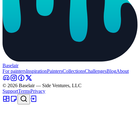
Baselair
For painters
Inspiration
Painters
Collections
Challenges
Blog
About
© 2026 Baselair — Side Ventures, LLC
Support
Terms
Privacy