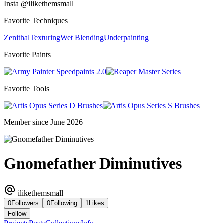
Insta @ilikethemsmall
Favorite Techniques
Zenithal
Texturing
Wet Blending
Underpainting
Favorite Paints
Speedpaints 2.0
Master Series
Favorite Tools
Series D Brushes
Series S Brushes
Member since June 2026
Gnomefather Diminutives
ilikethemsmall
0
Followers
0
Following
1
Likes
Follow
Projects
Posts
Collections
Info