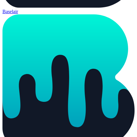
Baselair