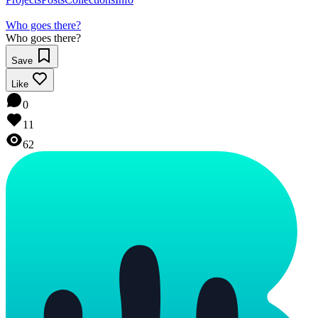
Who goes there?
Who goes there?
Save
Like
0
11
62