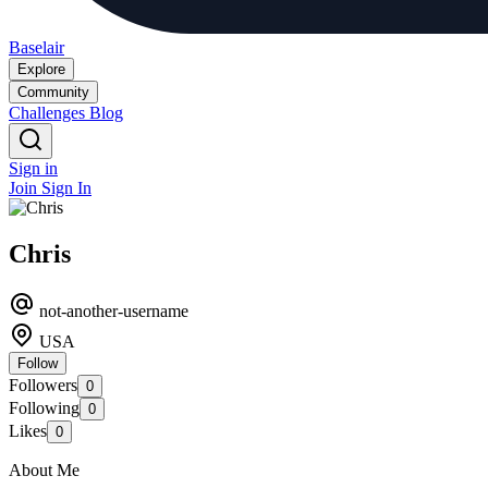
Baselair
Explore
Community
Challenges
Blog
Sign in
Join
Sign In
Chris
not-another-username
USA
Follow
Followers
0
Following
0
Likes
0
About Me