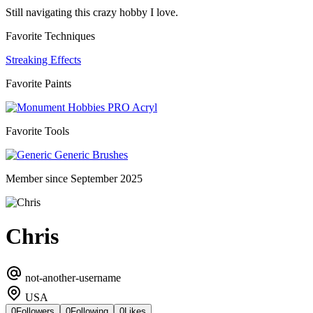
Still navigating this crazy hobby I love.
Favorite Techniques
Streaking Effects
Favorite Paints
PRO Acryl
Favorite Tools
Generic Brushes
Member since September 2025
Chris
not-another-username
USA
0
Followers
0
Following
0
Likes