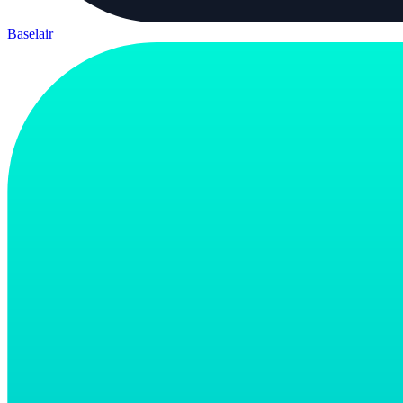
Baselair