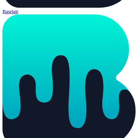
Baselair