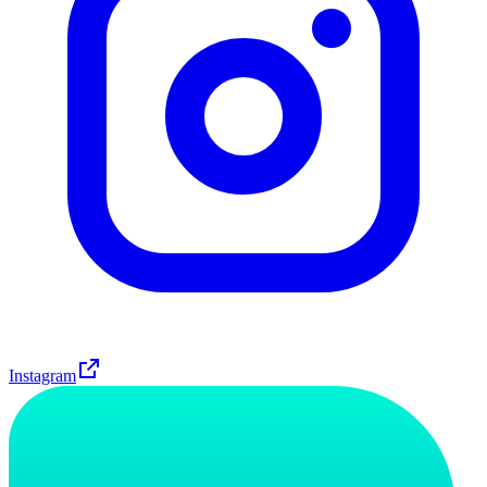
Instagram