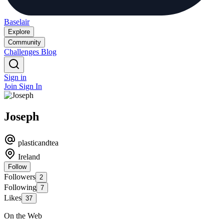
Baselair
Explore
Community
Challenges
Blog
Sign in
Join
Sign In
Joseph
plasticandtea
Ireland
Follow
Followers
2
Following
7
Likes
37
On the Web