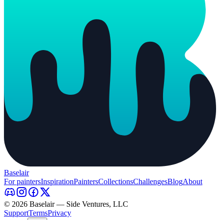
Baselair
For painters
Inspiration
Painters
Collections
Challenges
Blog
About
© 2026 Baselair — Side Ventures, LLC
Support
Terms
Privacy