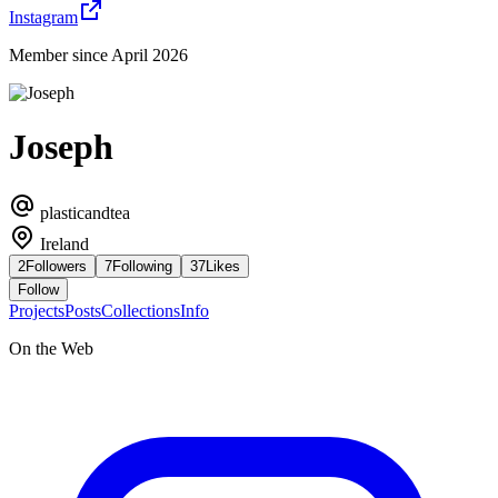
Instagram
Member since April 2026
Joseph
plasticandtea
Ireland
2
Followers
7
Following
37
Likes
Follow
Projects
Posts
Collections
Info
On the Web