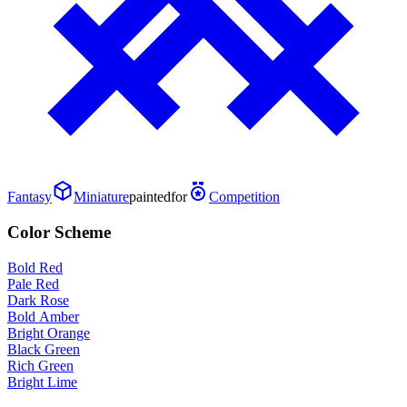
Fantasy
Miniature
painted
for
Competition
Color Scheme
Bold Red
Pale Red
Dark Rose
Bold Amber
Bright Orange
Black Green
Rich Green
Bright Lime