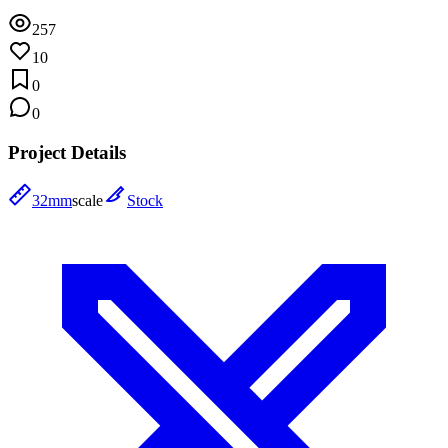
257
10
0
0
Project Details
32mm
scale
Stock