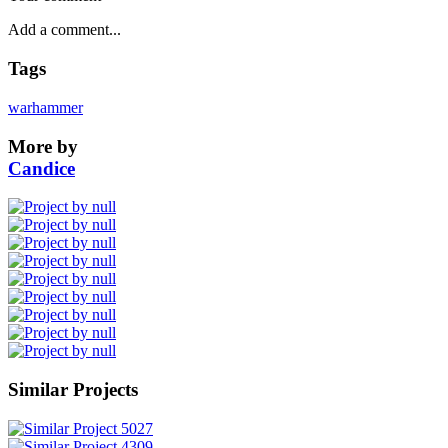
Tags
warhammer
More by
Candice
Similar Projects