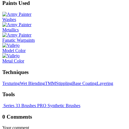
Paints Used
Washes
Metallics
Fanatic Warpaints
Model Color
Metal Color
Techniques
Texturing
Wet Blending
TMM
Stippling
Base Coating
Layering
Tools
Series 33 Brushes
PRO Synthetic Brushes
0 Comments
Your comment