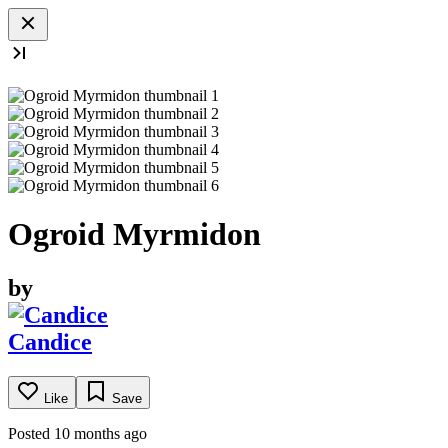
Ogroid Myrmidon
by
Candice
Like
Save
Posted 10 months ago