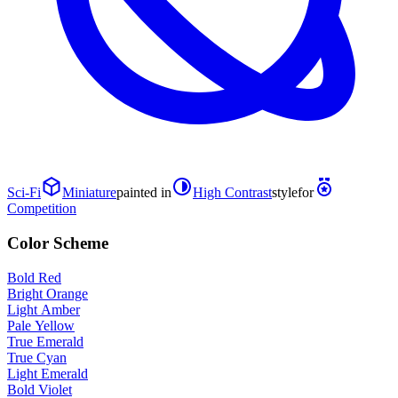
Sci-Fi
Miniature
painted in
High Contrast
style
for
Competition
Color Scheme
Bold Red
Bright Orange
Light Amber
Pale Yellow
True Emerald
True Cyan
Light Emerald
Bold Violet