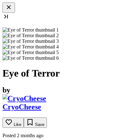
Eye of Terror
by
CryoCheese
Like
Save
Posted 2 months ago