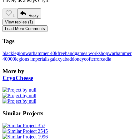
Lovely as always Cryo!
1
Reply
View replies (1)
Load More Comments
Tags
blacklegion
warhammer 40k
freehand
games workshop
warhammer
40000
legions imperialis
galaxy
abaddon
eyeofterror
cadia
More by
CryoCheese
Similar Projects