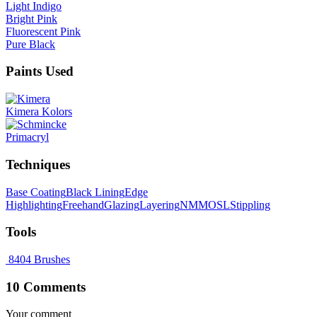
Light Indigo
Bright Pink
Fluorescent Pink
Pure Black
Paints Used
Kimera Kolors
Primacryl
Techniques
Base Coating
Black Lining
Edge
Highlighting
Freehand
Glazing
Layering
NMM
OSL
Stippling
Tools
8404 Brushes
10 Comments
Your comment