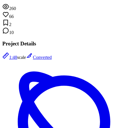
260
66
2
10
Project Details
1:48
scale
Converted