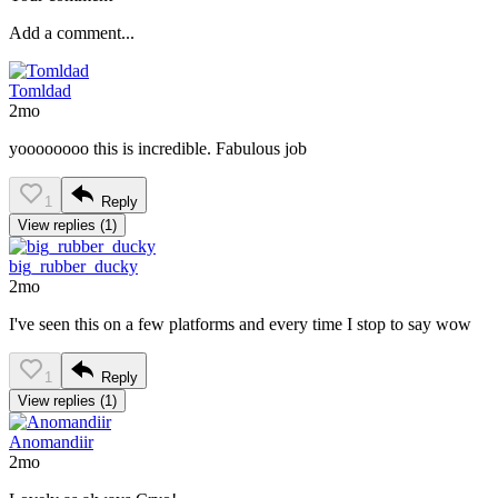
Tomldad
2mo
yoooooooo this is incredible. Fabulous job
1
Reply
View replies (1)
big_rubber_ducky
2mo
I've seen this on a few platforms and every time I stop to say wow
1
Reply
View replies (1)
Anomandiir
2mo