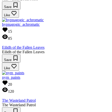
Save
Like
hypnagogic_achromatic
15
85
Eilidh of the Fallen Leaves
Eilidh of the Fallen Leaves
Save
Like
nym_paints
20
120
The Wasteland Patrol
The Wasteland Patrol