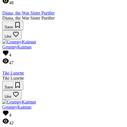
48
Diana, the War Sister Purifier
Diana, the War Sister Purifier
Save
Like
GrumpyKaiman
4
47
Tiki Lunette
Tiki Lunette
Save
Like
GrumpyKaiman
4
42