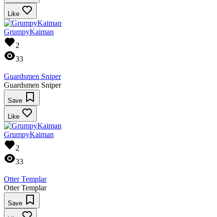
Like
GrumpyKaiman
2
33
Guardsmen Sniper
Guardsmen Sniper
Save
Like
GrumpyKaiman
2
33
Otter Templar
Otter Templar
Save