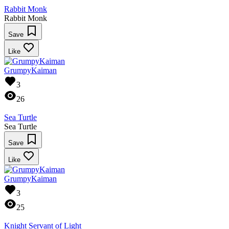
Rabbit Monk
Rabbit Monk
Save
Like
GrumpyKaiman
3
26
Sea Turtle
Sea Turtle
Save
Like
GrumpyKaiman
3
25
Knight Servant of Light