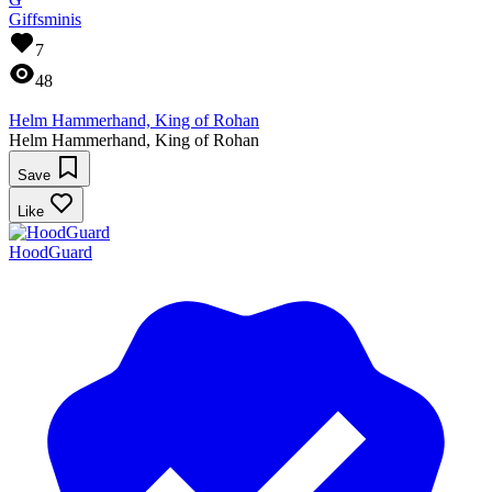
Giffsminis
7
48
Helm Hammerhand, King of Rohan
Helm Hammerhand, King of Rohan
Save
Like
HoodGuard