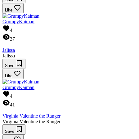
Like
GrumpyKaiman
4
37
Jalissa
Jalissa
Save
Like
GrumpyKaiman
4
41
Virginia Valentine the Ranger
Virginia Valentine the Ranger
Save