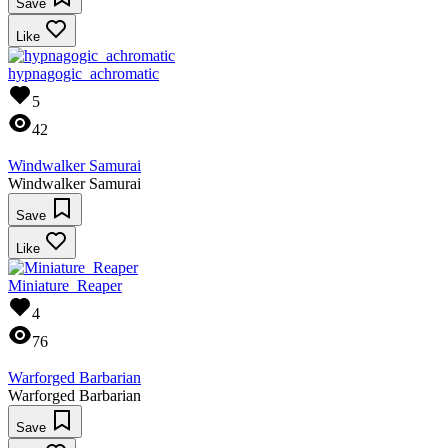
Save
Like
hypnagogic_achromatic
5
42
Windwalker Samurai
Windwalker Samurai
Save
Like
Miniature_Reaper
4
76
Warforged Barbarian
Warforged Barbarian
Save