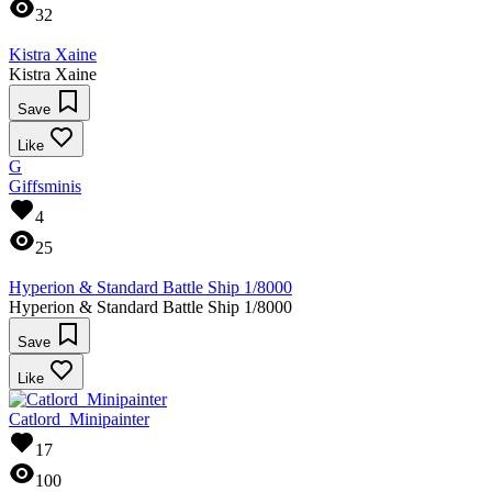
32
Kistra Xaine
Kistra Xaine
Save
Like
G
Giffsminis
4
25
Hyperion & Standard Battle Ship 1/8000
Hyperion & Standard Battle Ship 1/8000
Save
Like
Catlord_Minipainter
17
100