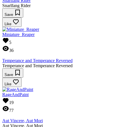
Snarlfang Rider
Snarlfang Rider
Save
Like
Miniature_Reaper
5
36
Temperance and Temperance Reversed
Temperance and Temperance Reversed
Save
Like
RageAndPaint
19
77
Aut Vincere, Aut Mori
Aut Vincere, Aut Mori