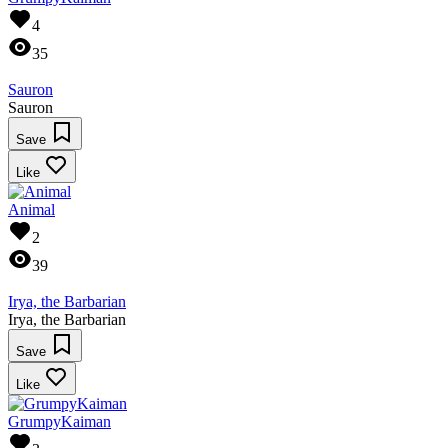
4
35
Sauron
Sauron
Save
Like
Animal
2
39
Irya, the Barbarian
Irya, the Barbarian
Save
Like
GrumpyKaiman