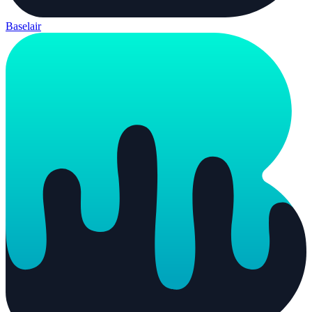
Baselair