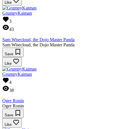
Like
GrumpyKaiman
3
43
Sam Wisecloud, the Dojo Master Panda
Sam Wisecloud, the Dojo Master Panda
Save
Like
GrumpyKaiman
4
38
Oger Ronin
Oger Ronin
Save
Like