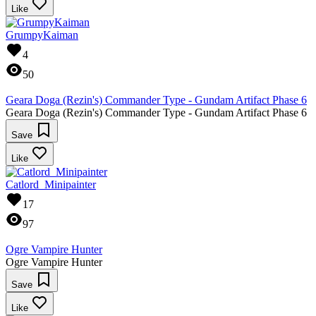
Like
GrumpyKaiman
4
50
Geara Doga (Rezin's) Commander Type - Gundam Artifact Phase 6
Geara Doga (Rezin's) Commander Type - Gundam Artifact Phase 6
Save
Like
Catlord_Minipainter
17
97
Ogre Vampire Hunter
Ogre Vampire Hunter
Save
Like