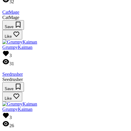
32
CatMage
CatMage
Save
Like
GrumpyKaiman
3
31
Seedrusher
Seedrusher
Save
Like
GrumpyKaiman
3
26