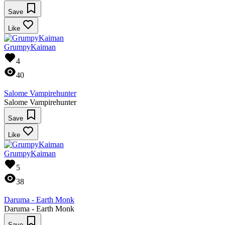
Save
Like
GrumpyKaiman
4
40
Salome Vampirehunter
Salome Vampirehunter
Save
Like
GrumpyKaiman
5
38
Daruma - Earth Monk
Daruma - Earth Monk
Save