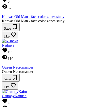
5
57
Kanvas Old Man - face color zones study
Kanvas Old Man - face color zones study
Save
Like
Nishava
19
110
Queen Necromancer
Queen Necromancer
Save
Like
GrumpyKaiman
4