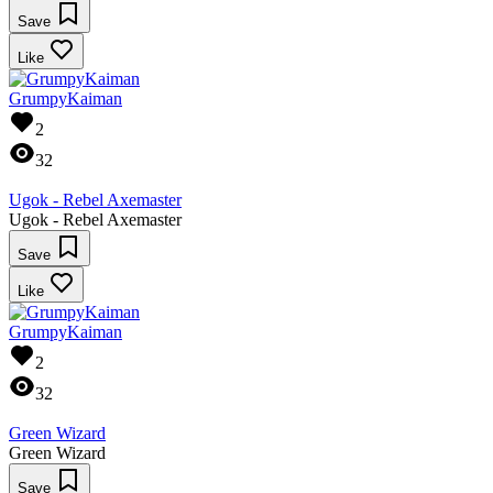
Save
Like
GrumpyKaiman
2
32
Ugok - Rebel Axemaster
Ugok - Rebel Axemaster
Save
Like
GrumpyKaiman
2
32
Green Wizard
Green Wizard
Save