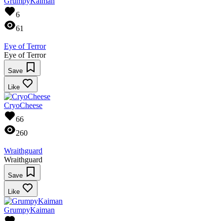
GrumpyKaiman
6
61
Eye of Terror
Eye of Terror
Save
Like
CryoCheese
66
260
Wraithguard
Wraithguard
Save
Like
GrumpyKaiman