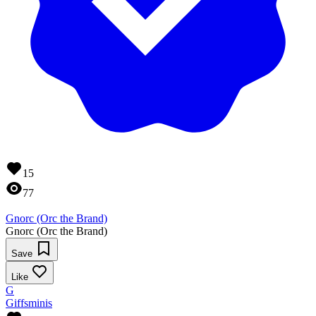
15
77
Gnorc (Orc the Brand)
Gnorc (Orc the Brand)
Save
Like
G
Giffsminis