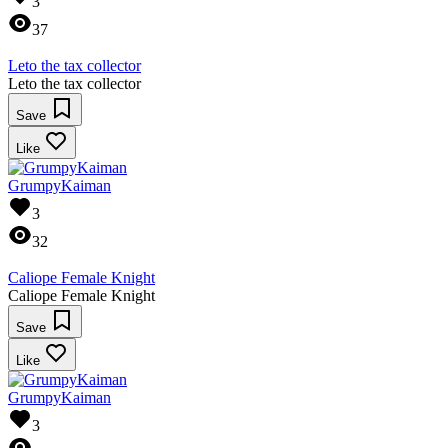
3
37
Leto the tax collector
Leto the tax collector
Save
Like
GrumpyKaiman
3
32
Caliope Female Knight
Caliope Female Knight
Save
Like
GrumpyKaiman
3