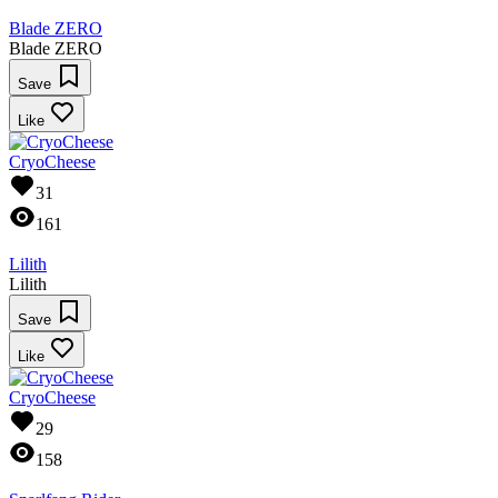
Blade ZERO
Blade ZERO
Save
Like
CryoCheese
31
161
Lilith
Lilith
Save
Like
CryoCheese
29
158