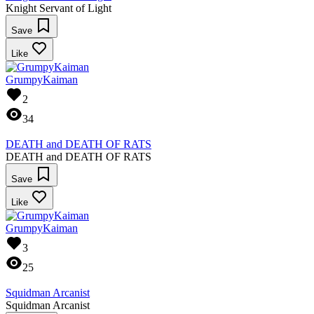
Knight Servant of Light
Save
Like
GrumpyKaiman
2
34
DEATH and DEATH OF RATS
DEATH and DEATH OF RATS
Save
Like
GrumpyKaiman
3
25
Squidman Arcanist
Squidman Arcanist