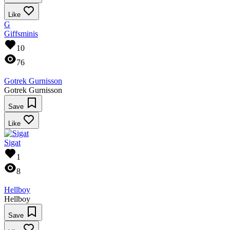
Like
G
Giffsminis
10
76
Gotrek Gurnisson
Gotrek Gurnisson
Save
Like
Sigat
1
8
Hellboy
Hellboy
Save