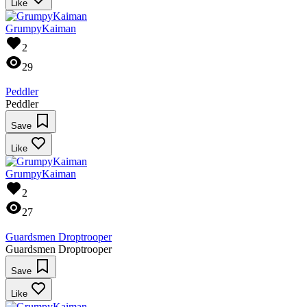
Like
GrumpyKaiman
2
29
Peddler
Peddler
Save
Like
GrumpyKaiman
2
27
Guardsmen Droptrooper
Guardsmen Droptrooper
Save
Like