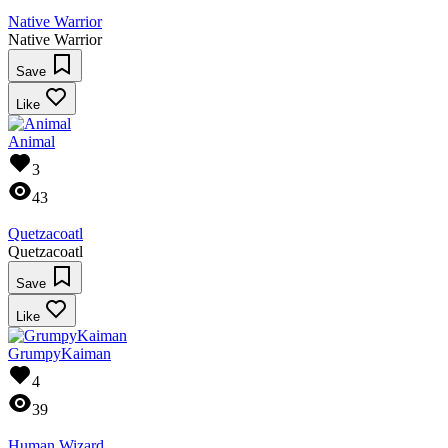
Native Warrior
Native Warrior
Save
Like
Animal
3
43
Quetzacoatl
Quetzacoatl
Save
Like
GrumpyKaiman
4
39
Human Wizard