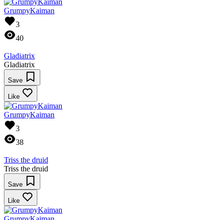
GrumpyKaiman
3
40
Gladiatrix
Gladiatrix
Save
Like
GrumpyKaiman
3
38
Triss the druid
Triss the druid
Save
Like
GrumpyKaiman