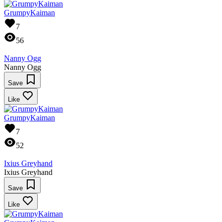
GrumpyKaiman
7
56
Nanny Ogg
Nanny Ogg
Save
Like
GrumpyKaiman
7
52
Ixius Greyhand
Ixius Greyhand
Save
Like