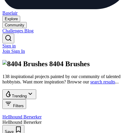
Baselair
Explore
Community
Challenges
Blog
Sign in
Join
Sign In
8404 Brushes
138 inspirational projects painted by our community of talented
hobbyists. Want more inspiration? Browse our
search results
...
Trending
Filters
Hellhound Berserker
Hellhound Berserker
Save