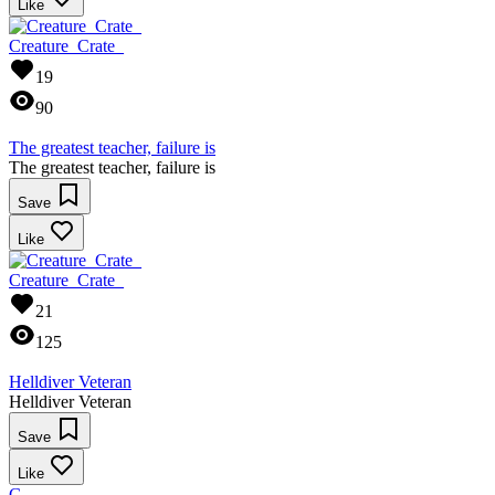
Like
Creature_Crate_
19
90
The greatest teacher, failure is
The greatest teacher, failure is
Save
Like
Creature_Crate_
21
125
Helldiver Veteran
Helldiver Veteran
Save
Like
G