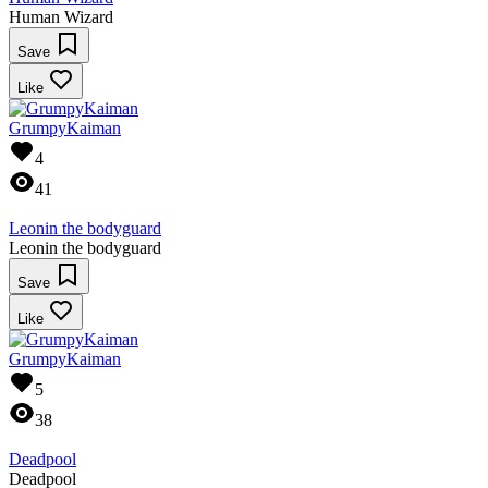
Human Wizard
Save
Like
GrumpyKaiman
4
41
Leonin the bodyguard
Leonin the bodyguard
Save
Like
GrumpyKaiman
5
38
Deadpool
Deadpool