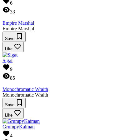
6
33
Empire Marshal
Empire Marshal
Save
Like
Sigat
9
85
Monochromatic Wraith
Monochromatic Wraith
Save
Like
GrumpyKaiman
4