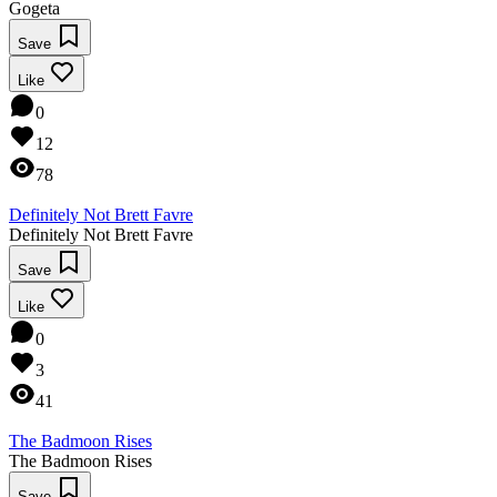
Gogeta
Save
Like
0
12
78
Definitely Not Brett Favre
Definitely Not Brett Favre
Save
Like
0
3
41
The Badmoon Rises
The Badmoon Rises
Save