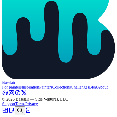
Baselair
For painters
Inspiration
Painters
Collections
Challenges
Blog
About
© 2026 Baselair — Side Ventures, LLC
Support
Terms
Privacy