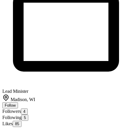
Lead Minister
Madison, WI
Follow
Followers
4
Following
5
Likes
85