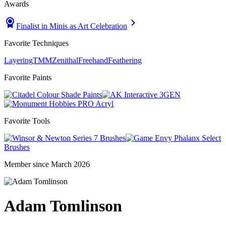
Awards
Finalist in Minis as Art Celebration
Favorite Techniques
Layering
TMM
Zenithal
Freehand
Feathering
Favorite Paints
Shade Paints
3GEN
PRO Acryl
Favorite Tools
Series 7 Brushes
Phalanx Select
Brushes
Member since March 2026
Adam Tomlinson