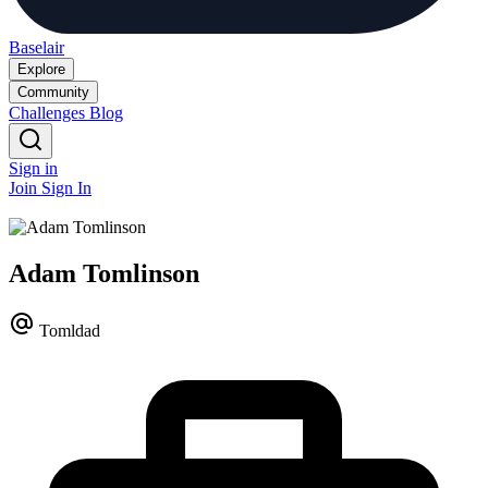
Baselair
Explore
Community
Challenges
Blog
Sign in
Join
Sign In
Adam Tomlinson
Tomldad