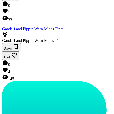
0
1
33
Gandalf and Pippin Warn Minas Tirith
Gandalf and Pippin Warn Minas Tirith
Save
Like
0
4
145