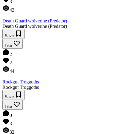
3
43
Death Guard wolverine (Predator)
Death Guard wolverine (Predator)
Save
Like
2
2
44
Rockgut Troggoths
Rockgut Troggoths
Save
Like
0
3
32