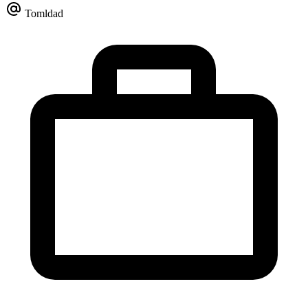
Tomldad