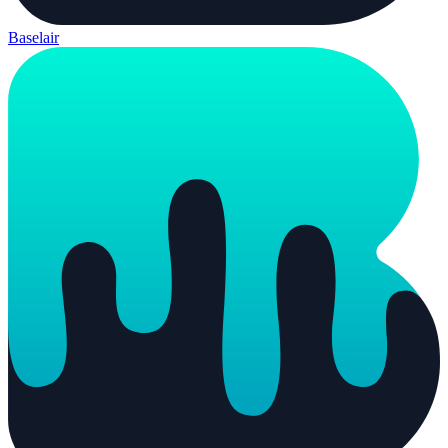
Baselair