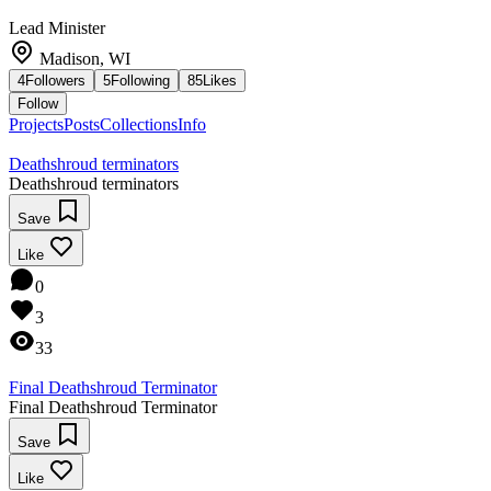
Lead Minister
Madison, WI
4
Followers
5
Following
85
Likes
Follow
Projects
Posts
Collections
Info
Deathshroud terminators
Deathshroud terminators
Save
Like
0
3
33
Final Deathshroud Terminator
Final Deathshroud Terminator
Save
Like