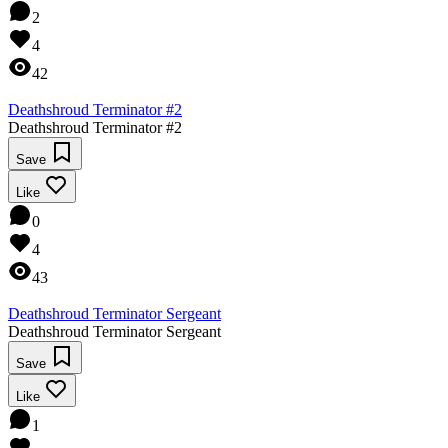
2
4
42
Deathshroud Terminator #2
Deathshroud Terminator #2
Save
Like
0
4
43
Deathshroud Terminator Sergeant
Deathshroud Terminator Sergeant
Save
Like
1