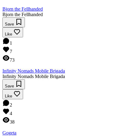
Bjorn the Fellhanded
Bjorn the Fellhanded
Save
Like
1
7
73
Infinity Nomads Mobile Brigada
Infinity Nomads Mobile Brigada
Save
Like
2
4
38
Gogeta