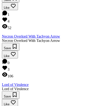
Like
1
4
52
Necron Overlord With Tachyon Arrow
Necron Overlord With Tachyon Arrow
Save
Like
0
3
106
Lord of Virulence
Lord of Virulence
Save
Like