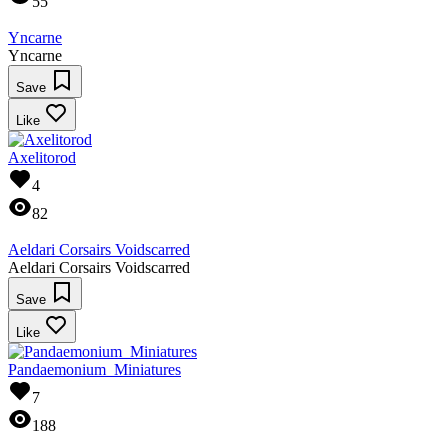
55
Yncarne
Yncarne
Save
Like
Axelitorod
4
82
Aeldari Corsairs Voidscarred
Aeldari Corsairs Voidscarred
Save
Like
Pandaemonium_Miniatures
7
188