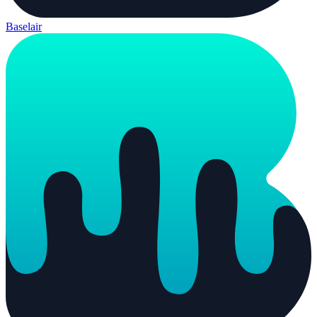
Baselair