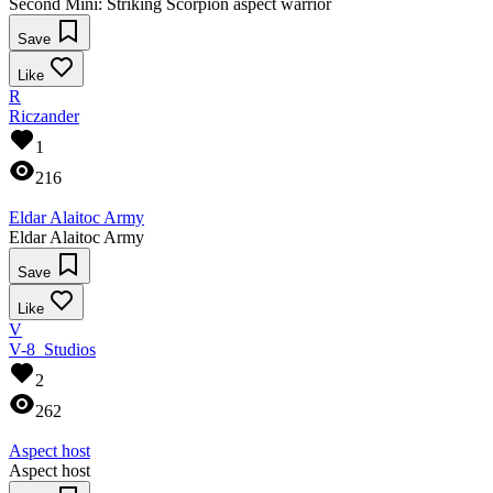
Second Mini: Striking Scorpion aspect warrior
Save
Like
R
Riczander
1
216
Eldar Alaitoc Army
Eldar Alaitoc Army
Save
Like
V
V-8_Studios
2
262
Aspect host
Aspect host