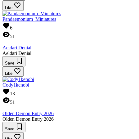
Like
Pandaemonium_Miniatures
6
51
Aeldari Denial
Aeldari Denial
Save
Like
Cody1kenobi
13
51
Olden Demon Entry 2026
Olden Demon Entry 2026
Save