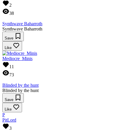
2
38
Synthwave Baharroth
Synthwave Baharroth
Save
Like
Mediocre_Minis
11
73
Blinded by the hunt
Blinded by the hunt
Save
Like
P
PitLord
3