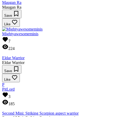
Maugan Ra
Maugan Ra
Save
Like
Mightyawesomeminis
7
224
Eldar Warrior
Eldar Warrior
Save
Like
P
PitLord
3
185
Second Mini: Striking Scorpion aspect warrior