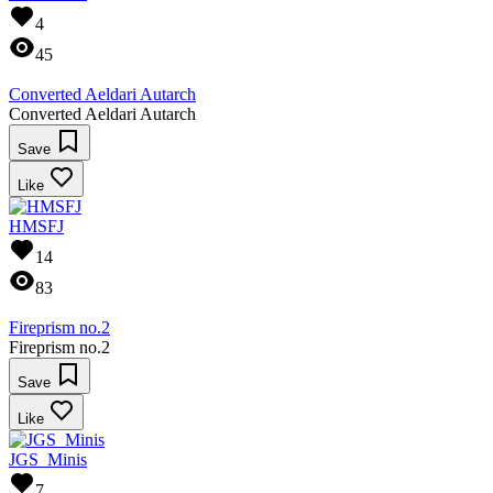
4
45
Converted Aeldari Autarch
Converted Aeldari Autarch
Save
Like
HMSFJ
14
83
Fireprism no.2
Fireprism no.2
Save
Like
JGS_Minis
7