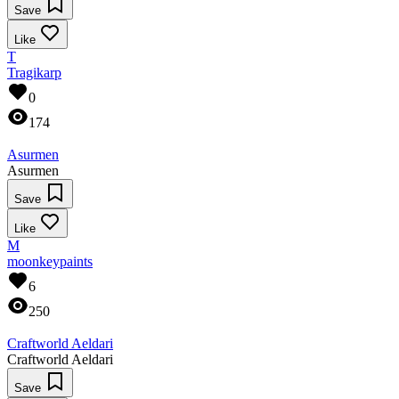
Save
Like
T
Tragikarp
0
174
Asurmen
Asurmen
Save
Like
M
moonkeypaints
6
250
Craftworld Aeldari
Craftworld Aeldari
Save