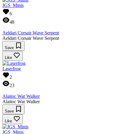
JGS_Minis
6
48
Aeldari Corsair Wave Serpent
Aeldari Corsair Wave Serpent
Save
Like
Laserfrog
2
23
Alaitoc War Walker
Alaitoc War Walker
Save
Like
JGS_Minis