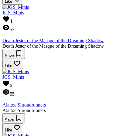
Like
JGS_Minis
4
53
Death Jester of the Masque of the Dreaming Shadow
Death Jester of the Masque of the Dreaming Shadow
Save
Like
JGS_Minis
6
55
Alaitoc Shroudrunners
Alaitoc Shroudrunners
Save
Like