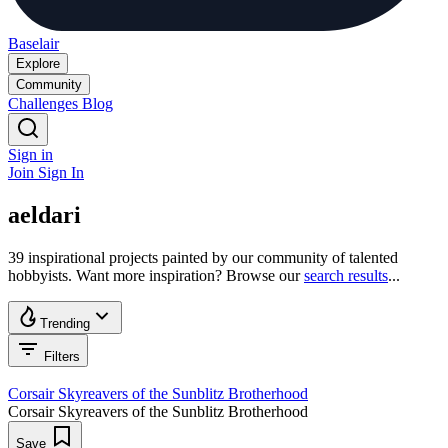
Baselair
Explore
Community
Challenges
Blog
Sign in
Join
Sign In
aeldari
39 inspirational projects painted by our community of talented
hobbyists. Want more inspiration? Browse our
search results
...
Trending
Filters
Corsair Skyreavers of the Sunblitz Brotherhood
Corsair Skyreavers of the Sunblitz Brotherhood
Save