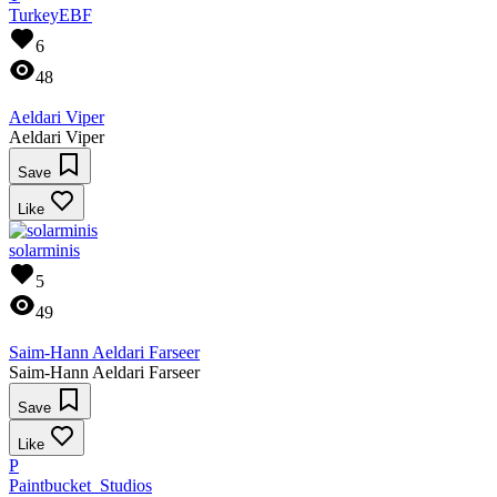
TurkeyEBF
6
48
Aeldari Viper
Aeldari Viper
Save
Like
solarminis
5
49
Saim-Hann Aeldari Farseer
Saim-Hann Aeldari Farseer
Save
Like
P
Paintbucket_Studios