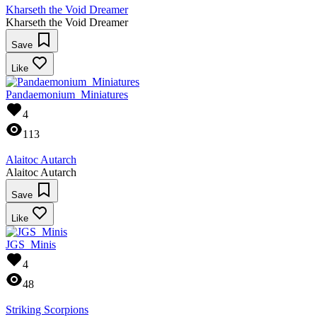
Kharseth the Void Dreamer
Kharseth the Void Dreamer
Save
Like
Pandaemonium_Miniatures
4
113
Alaitoc Autarch
Alaitoc Autarch
Save
Like
JGS_Minis
4
48
Striking Scorpions