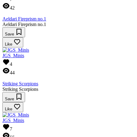
42
Aeldari Fireprism no.1
Aeldari Fireprism no.1
Save
Like
JGS_Minis
4
44
Striking Scorpions
Striking Scorpions
Save
Like
JGS_Minis
7