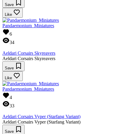
Save
Like
Pandaemonium_Miniatures
6
34
Aeldari Corsairs Skyreavers
Aeldari Corsairs Skyreavers
Save
Like
Pandaemonium_Miniatures
4
33
Aeldari Corsairs Vyper (Starfang Variant)
Aeldari Corsairs Vyper (Starfang Variant)
Save