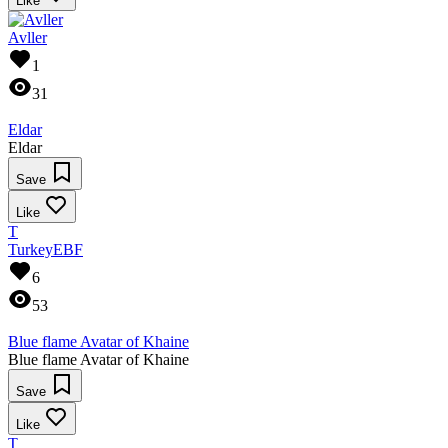
Like
Avller
1
31
Eldar
Eldar
Save
Like
T
TurkeyEBF
6
53
Blue flame Avatar of Khaine
Blue flame Avatar of Khaine
Save
Like
T