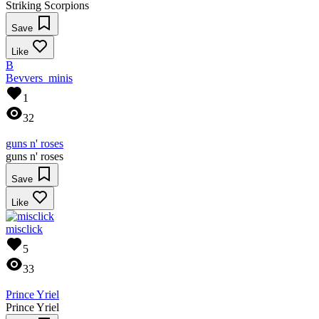
Striking Scorpions
Save
Like
B
Bevvers_minis
1
32
guns n' roses
guns n' roses
Save
Like
misclick
5
33
Prince Yriel
Prince Yriel