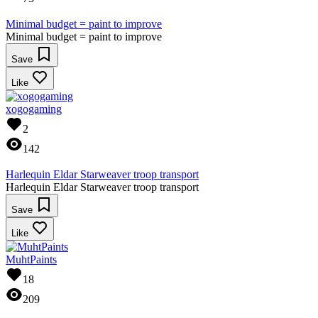
Minimal budget = paint to improve
Minimal budget = paint to improve
Save
Like
xogogaming
2
142
Harlequin Eldar Starweaver troop transport
Harlequin Eldar Starweaver troop transport
Save
Like
MuhtPaints
18
209