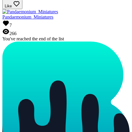
Like
Pandaemonium_Miniatures
7
266
You've reached the end of the list