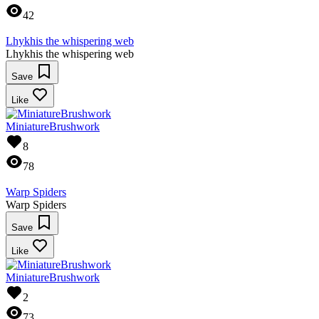
42
Lhykhis the whispering web
Lhykhis the whispering web
Save
Like
MiniatureBrushwork
8
78
Warp Spiders
Warp Spiders
Save
Like
MiniatureBrushwork
2
73