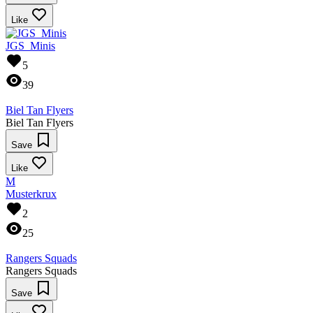
Like
JGS_Minis
5
39
Biel Tan Flyers
Biel Tan Flyers
Save
Like
M
Musterkrux
2
25
Rangers Squads
Rangers Squads
Save