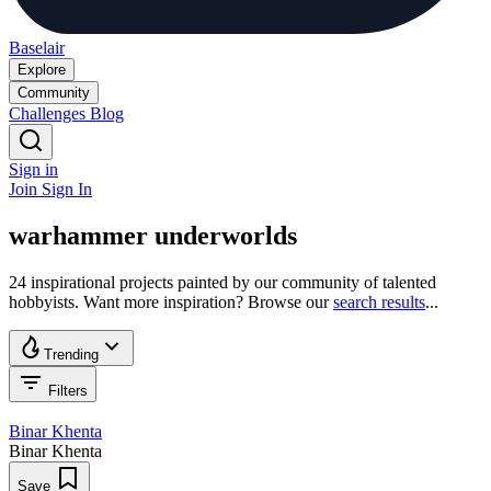
Baselair
Explore
Community
Challenges
Blog
Sign in
Join
Sign In
warhammer underworlds
24 inspirational projects painted by our community of talented
hobbyists. Want more inspiration? Browse our
search results
...
Trending
Filters
Binar Khenta
Binar Khenta
Save