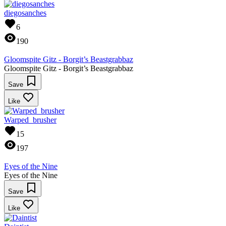
diegosanches
6
190
Gloomspite Gitz - Borgit’s Beastgrabbaz
Gloomspite Gitz - Borgit’s Beastgrabbaz
Save
Like
Warped_brusher
15
197
Eyes of the Nine
Eyes of the Nine
Save
Like