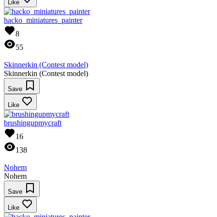
Like
hacko_miniatures_painter
8
55
Skinnerkin (Contest model)
Skinnerkin (Contest model)
Save
Like
brushingupmycraft
16
138
Nohem
Nohem
Save
Like