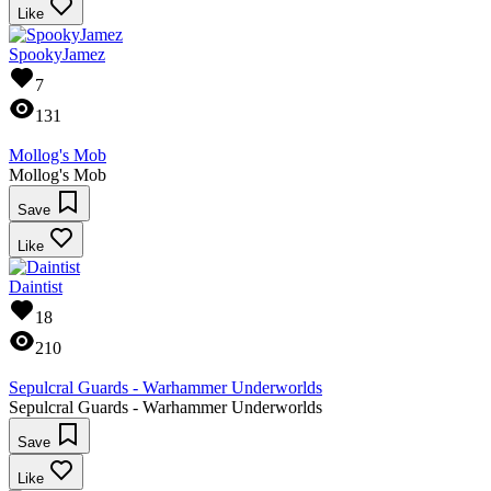
Like
SpookyJamez
7
131
Mollog's Mob
Mollog's Mob
Save
Like
Daintist
18
210
Sepulcral Guards - Warhammer Underworlds
Sepulcral Guards - Warhammer Underworlds
Save
Like