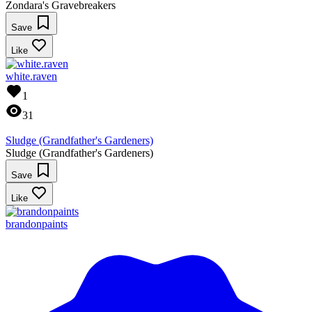
Zondara's Gravebreakers
Save
Like
white.raven
1
31
Sludge (Grandfather's Gardeners)
Sludge (Grandfather's Gardeners)
Save
Like
brandonpaints