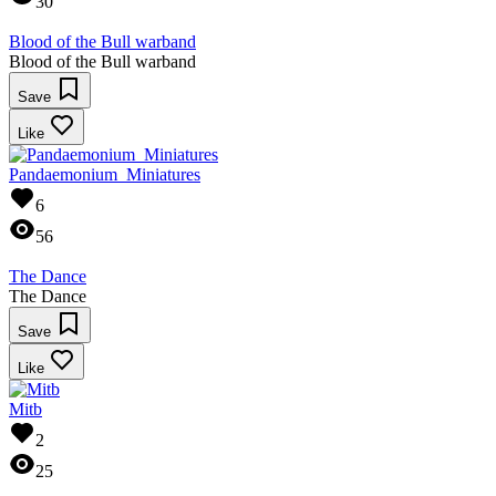
30
Blood of the Bull warband
Blood of the Bull warband
Save
Like
Pandaemonium_Miniatures
6
56
The Dance
The Dance
Save
Like
Mitb
2
25