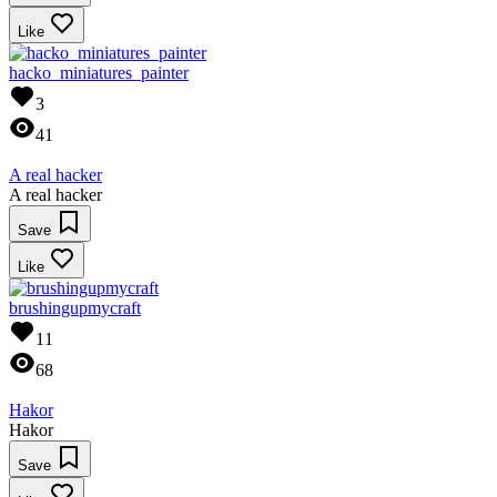
Like
hacko_miniatures_painter
3
41
A real hacker
A real hacker
Save
Like
brushingupmycraft
11
68
Hakor
Hakor
Save