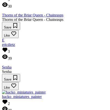
30
Thorns of the Briar Queen - Chainrasps
Thorns of the Briar Queen - Chainrasps
Save
Like
E
ericdietz
3
39
Senha
Senha
Save
Like
hacko_miniatures_painter
2