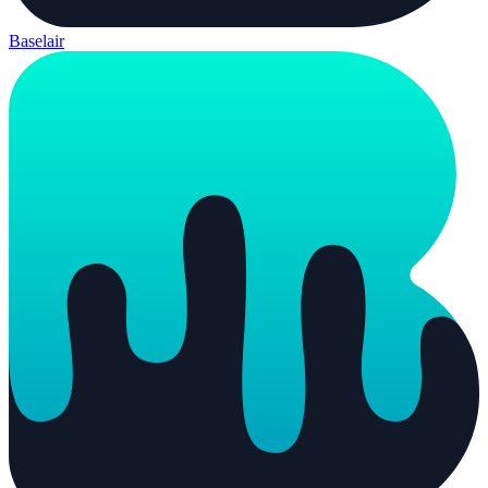
Baselair