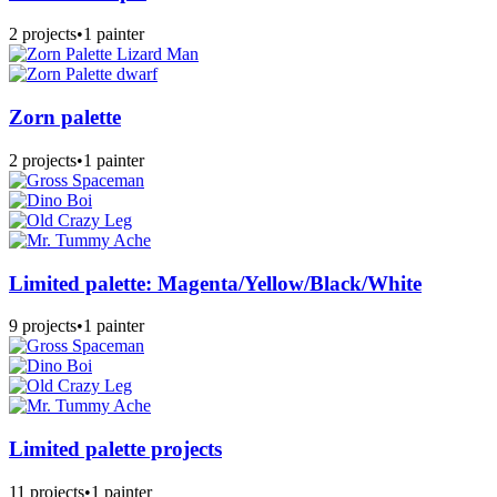
2 projects
•
1 painter
Zorn palette
2 projects
•
1 painter
Limited palette: Magenta/Yellow/Black/White
9 projects
•
1 painter
Limited palette projects
11 projects
•
1 painter