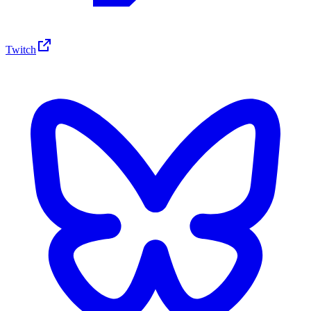
Twitch