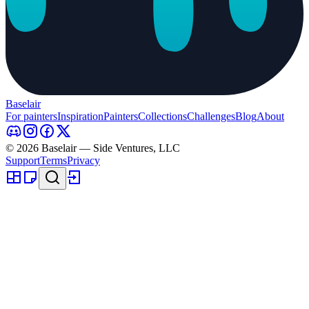
Baselair
For painters
Inspiration
Painters
Collections
Challenges
Blog
About
© 2026 Baselair — Side Ventures, LLC
Support
Terms
Privacy