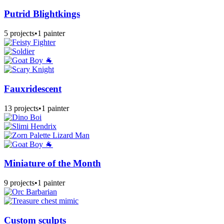
Putrid Blightkings
5 projects
•
1 painter
Fauxridescent
13 projects
•
1 painter
Miniature of the Month
9 projects
•
1 painter
Custom sculpts