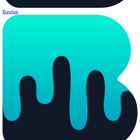
Baselair