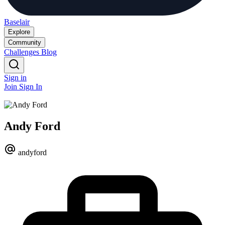
Baselair
Explore
Community
Challenges
Blog
Sign in
Join
Sign In
Andy Ford
andyford