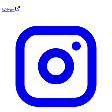
Website