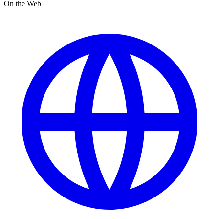
On the Web