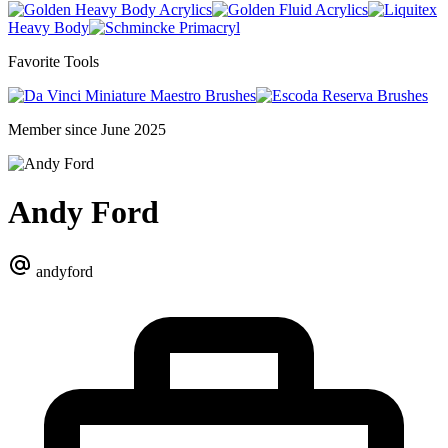
Heavy Body Acrylics
Fluid Acrylics
Heavy Body
Primacryl
Favorite Tools
Miniature Maestro Brushes
Reserva Brushes
Member since June 2025
Andy Ford
andyford