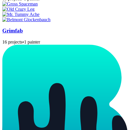
Grimfab
16 projects
•
1 painter