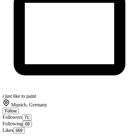
i just like to paint
Munich, Germany
Follow
Followers
71
Following
68
Likes
669