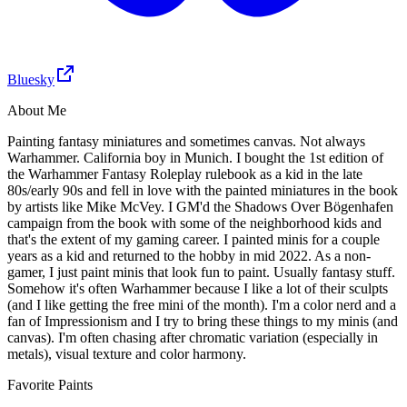
Bluesky
About Me
Painting fantasy miniatures and sometimes canvas. Not always
Warhammer. California boy in Munich. I bought the 1st edition of
the Warhammer Fantasy Roleplay rulebook as a kid in the late
80s/early 90s and fell in love with the painted miniatures in the book
by artists like Mike McVey. I GM'd the Shadows Over Bögenhafen
campaign from the book with some of the neighborhood kids and
that's the extent of my gaming career. I painted minis for a couple
years as a kid and returned to the hobby in mid 2022. As a non-
gamer, I just paint minis that look fun to paint. Usually fantasy stuff.
Somehow it's often Warhammer because I like a lot of their sculpts
(and I like getting the free mini of the month). I'm a color nerd and a
fan of Impressionism and I try to bring these things to my minis (and
canvas). I'm often chasing after chromatic variation (especially in
metals), visual texture and color harmony.
Favorite Paints