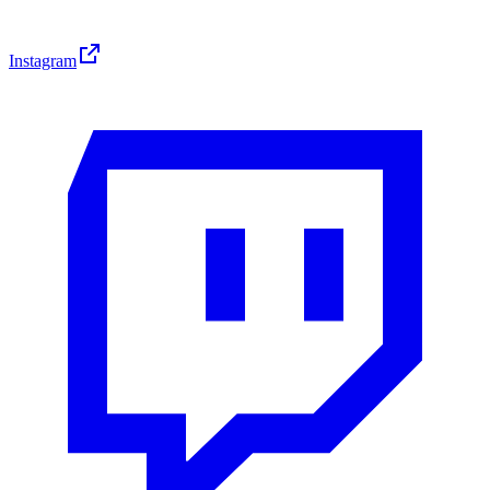
Instagram