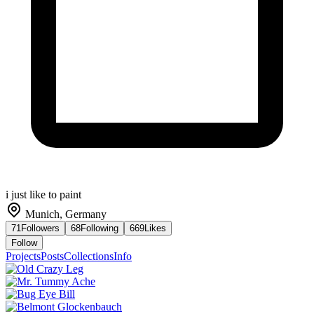
i just like to paint
Munich, Germany
71
Followers
68
Following
669
Likes
Follow
Projects
Posts
Collections
Info