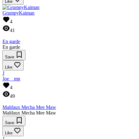
Like
GrumpyKaiman
4
41
En garde
En garde
Save
Like
J
Joe__mn
4
49
Malifaux Mecha Mee Maw
Malifaux Mecha Mee Maw
Save
Like
J