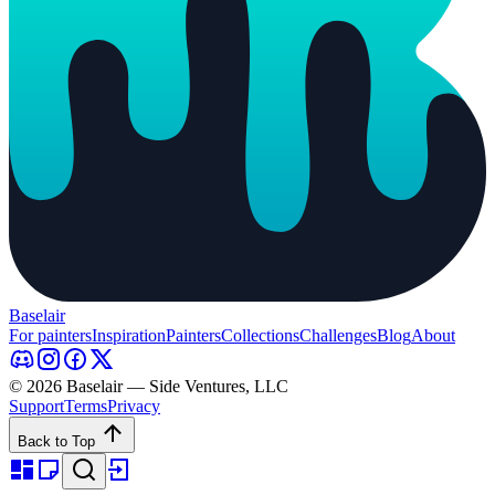
Baselair
For painters
Inspiration
Painters
Collections
Challenges
Blog
About
© 2026 Baselair — Side Ventures, LLC
Support
Terms
Privacy
Back to Top