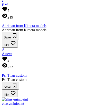
jake
7
219
Ahriman from Kimera models
Ahriman from Kimera models
Save
Like
A
Azteca
3
252
Psi-Titan custom
Psi-Titan custom
Save
Like
eliasvminipaint