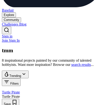
Baselair
Explore
Community
Challenges
Blog
Sign in
Join
Sign In
tmm
8 inspirational projects painted by our community of talented
hobbyists. Want more inspiration? Browse our
search results
...
Trending
Filters
Turtle Pirate
Turtle Pirate
Save