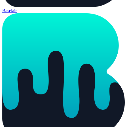
Baselair