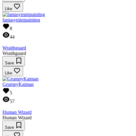
Like
fantasyminipainting
8
44
Wraithguard
Wraithguard
Save
Like
GrumpyKaiman
5
57
Human Wizard
Human Wizard
Save