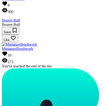
4
300
Brazen Bull
Brazen Bull
Save
Like
MiniatureBrushwork
10
273
You've reached the end of the list