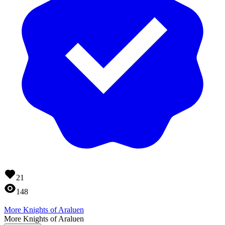
21
148
More Knights of Araluen
More Knights of Araluen