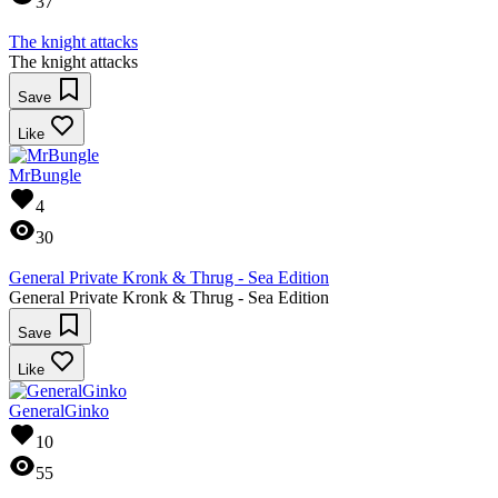
37
The knight attacks
The knight attacks
Save
Like
MrBungle
4
30
General Private Kronk & Thrug - Sea Edition
General Private Kronk & Thrug - Sea Edition
Save
Like
GeneralGinko
10
55