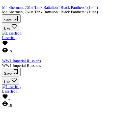
M4 Sherman, 761st Tank Battalion "Black Panthers" (1944)
M4 Sherman, 761st Tank Battalion "Black Panthers" (1944)
Save
Like
Laserfrog
1
13
WW1 Imperial Russians
WW1 Imperial Russians
Save
Like
Laserfrog
1
18