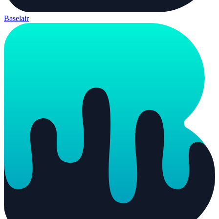
Baselair