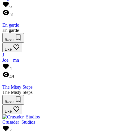
6
51
En garde
En garde
Save
Like
J
Joe__mn
4
49
The Misty Steps
The Misty Steps
Save
Like
Crusader_Studios
2