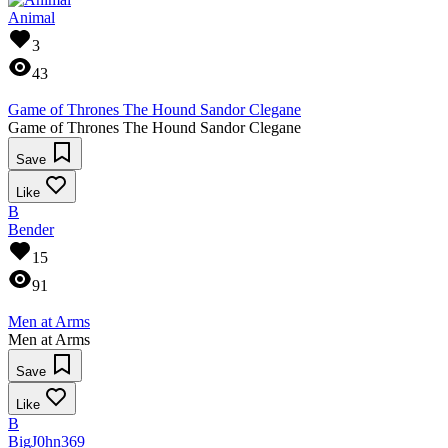
Animal
3
43
Game of Thrones The Hound Sandor Clegane
Game of Thrones The Hound Sandor Clegane
Save
Like
B
Bender
15
91
Men at Arms
Men at Arms
Save
Like
B
BigJ0hn369