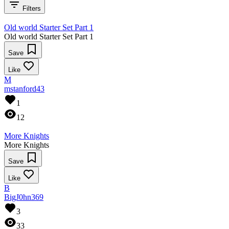
Filters
Old world Starter Set Part 1
Old world Starter Set Part 1
Save
Like
M
mstanford43
1
12
More Knights
More Knights
Save
Like
B
BigJ0hn369
3
33