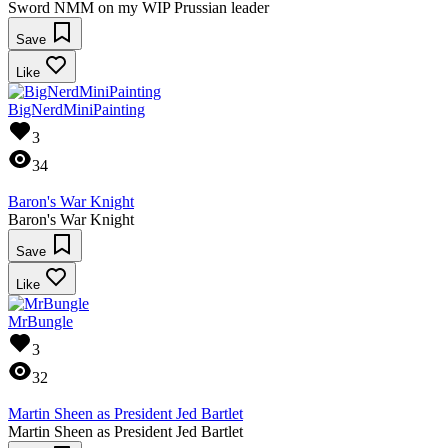
Sword NMM on my WIP Prussian leader
Save
Like
BigNerdMiniPainting
3
34
Baron's War Knight
Baron's War Knight
Save
Like
MrBungle
3
32
Martin Sheen as President Jed Bartlet
Martin Sheen as President Jed Bartlet