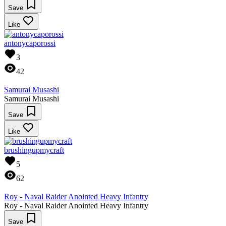
Save
Like
antonycaporossi
3
42
Samurai Musashi
Samurai Musashi
Save
Like
brushingupmycraft
5
62
Roy - Naval Raider Anointed Heavy Infantry
Roy - Naval Raider Anointed Heavy Infantry
Save