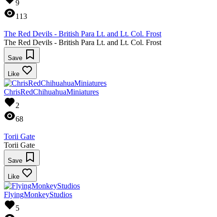
9
113
The Red Devils - British Para Lt. and Lt. Col. Frost
The Red Devils - British Para Lt. and Lt. Col. Frost
Save
Like
ChrisRedChihuahuaMiniatures
2
68
Torii Gate
Torii Gate
Save
Like
FlyingMonkeyStudios
5