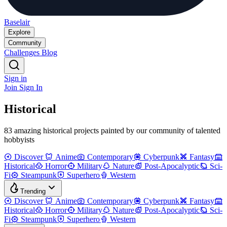
Baselair
Explore
Community
Challenges
Blog
Sign in
Join
Sign In
Historical
83 amazing historical projects painted by our community of talented
hobbyists
Discover
Anime
Contemporary
Cyberpunk
Fantasy
Historical
Horror
Military
Nature
Post-Apocalyptic
Sci-
Fi
Steampunk
Superhero
Western
Trending
Discover
Anime
Contemporary
Cyberpunk
Fantasy
Historical
Horror
Military
Nature
Post-Apocalyptic
Sci-
Fi
Steampunk
Superhero
Western