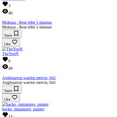
3
40
Mokuza - Bear tribe`s shaman
Mokuza - Bear tribe`s shaman
Save
Like
TheYooN
6
49
Anglosaxon warrior mercia, 642
Anglosaxon warrior mercia, 642
Save
Like
hacko_miniatures_painter
14