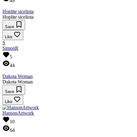
49
Hoplite siceliota
Hoplite siceliota
Save
Like
S
SimonR
5
44
Dakota Woman
Dakota Woman
Save
Like
HansonArtwork
10
64