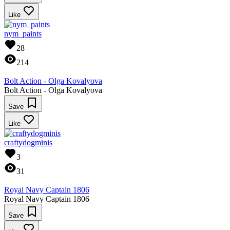
Like
nym_paints
28
214
Bolt Action - Olga Kovalyova
Bolt Action - Olga Kovalyova
Save
Like
craftydogminis
3
31
Royal Navy Captain 1806
Royal Navy Captain 1806
Save