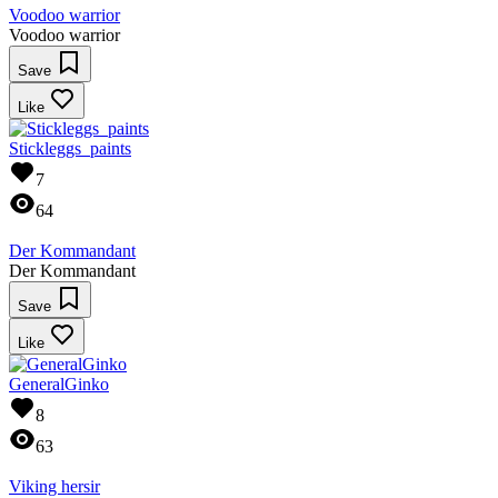
Voodoo warrior
Voodoo warrior
Save
Like
Stickleggs_paints
7
64
Der Kommandant
Der Kommandant
Save
Like
GeneralGinko
8
63
Viking hersir