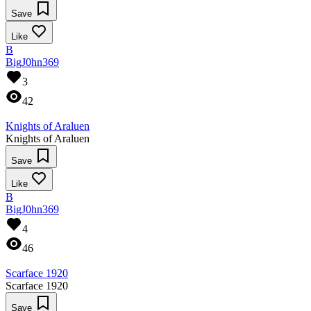
Save
Like
B
BigJ0hn369
3
42
Knights of Araluen
Knights of Araluen
Save
Like
B
BigJ0hn369
4
46
Scarface 1920
Scarface 1920
Save