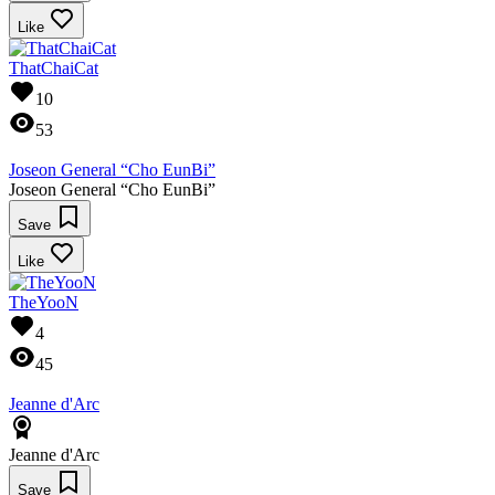
Like
ThatChaiCat
10
53
Joseon General “Cho EunBi”
Joseon General “Cho EunBi”
Save
Like
TheYooN
4
45
Jeanne d'Arc
Jeanne d'Arc
Save