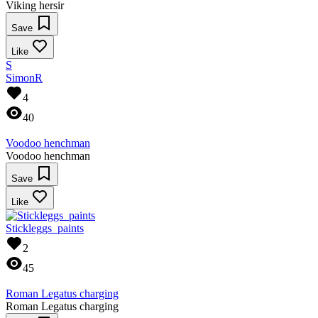
Viking hersir
Save
Like
S
SimonR
4
40
Voodoo henchman
Voodoo henchman
Save
Like
Stickleggs_paints
2
45
Roman Legatus charging
Roman Legatus charging