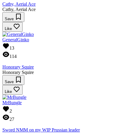
Cathy, Aerial Ace
Cathy, Aerial Ace
Save
Like
GeneralGinko
13
114
Honorary Squire
Honorary Squire
Save
Like
MrBungle
2
27
Sword NMM on my WIP Prussian leader