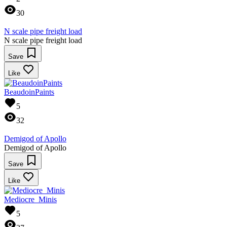
30
N scale pipe freight load
N scale pipe freight load
Save
Like
BeaudoinPaints
5
32
Demigod of Apollo
Demigod of Apollo
Save
Like
Mediocre_Minis
5