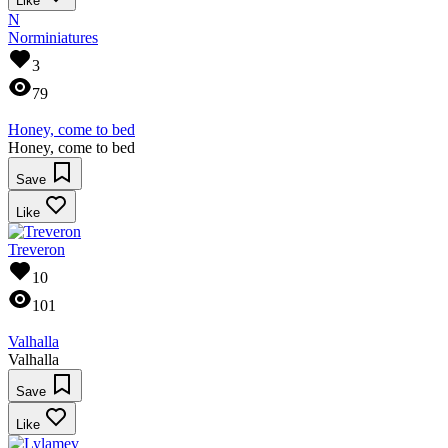
Like
N
Norminiatures
3
79
Honey, come to bed
Honey, come to bed
Save
Like
Treveron
10
101
Valhalla
Valhalla
Save
Like