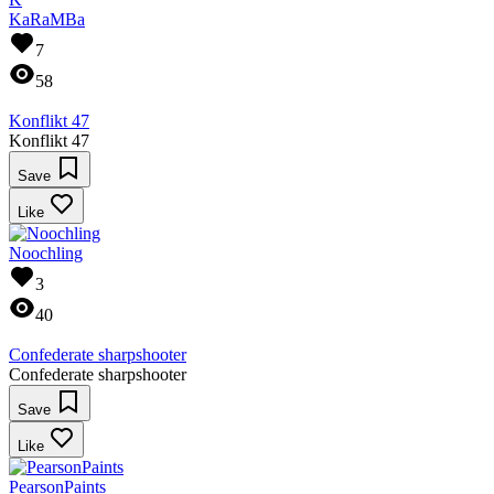
KaRaMBa
7
58
Konflikt 47
Konflikt 47
Save
Like
Noochling
3
40
Confederate sharpshooter
Confederate sharpshooter
Save
Like
PearsonPaints