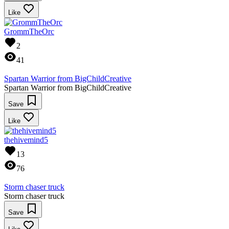
Like
GrommTheOrc
2
41
Spartan Warrior from BigChildCreative
Spartan Warrior from BigChildCreative
Save
Like
thehivemind5
13
76
Storm chaser truck
Storm chaser truck
Save