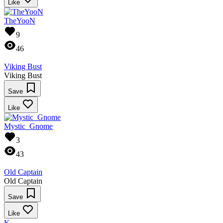
Like
TheYooN
9
46
Viking Bust
Viking Bust
Save
Like
Mystic_Gnome
3
43
Old Captain
Old Captain
Save
Like
K