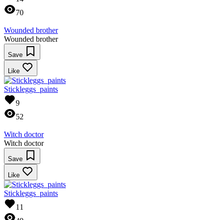
70
Wounded brother
Wounded brother
Save
Like
Stickleggs_paints
9
52
Witch doctor
Witch doctor
Save
Like
Stickleggs_paints
11