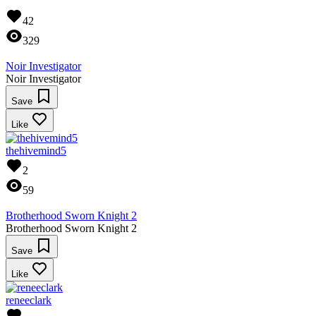
42
329
Noir Investigator
Noir Investigator
Save
Like
thehivemind5
2
59
Brotherhood Sworn Knight 2
Brotherhood Sworn Knight 2
Save
Like
reneeclark