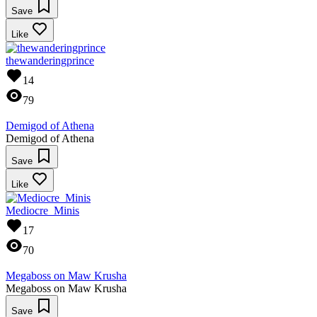
Save
Like
thewanderingprince
14
79
Demigod of Athena
Demigod of Athena
Save
Like
Mediocre_Minis
17
70
Megaboss on Maw Krusha
Megaboss on Maw Krusha
Save