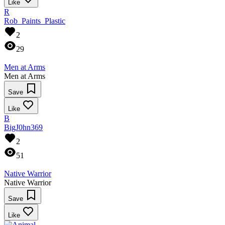
Like
R
Rob_Paints_Plastic
2
29
Men at Arms
Men at Arms
Save
Like
B
BigJ0hn369
2
51
Native Warrior
Native Warrior
Save
Like