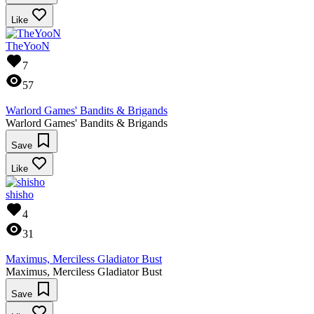
Like
TheYooN
7
57
Warlord Games' Bandits & Brigands
Warlord Games' Bandits & Brigands
Save
Like
shisho
4
31
Maximus, Merciless Gladiator Bust
Maximus, Merciless Gladiator Bust
Save