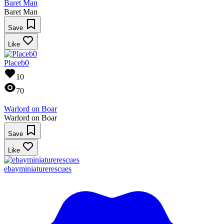
Baret Man
Baret Man
Save
Like
Placeb0
10
70
Warlord on Boar
Warlord on Boar
Save
Like
ebayminiaturerescues