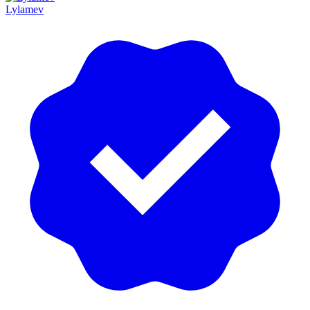
Lylamev