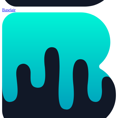
Baselair