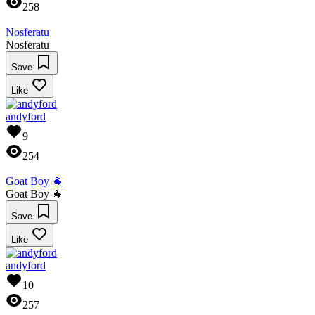
258
Nosferatu
Nosferatu
Save
Like
andyford
9
254
Goat Boy 🐐
Goat Boy 🐐
Save
Like
andyford
10
257