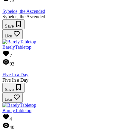
73
Sybelos, the Ascended
Sybelos, the Ascended
Save
Like
BarelyTabletop
7
93
Five In a Day
Five In a Day
Save
Like
BarelyTabletop
4
40