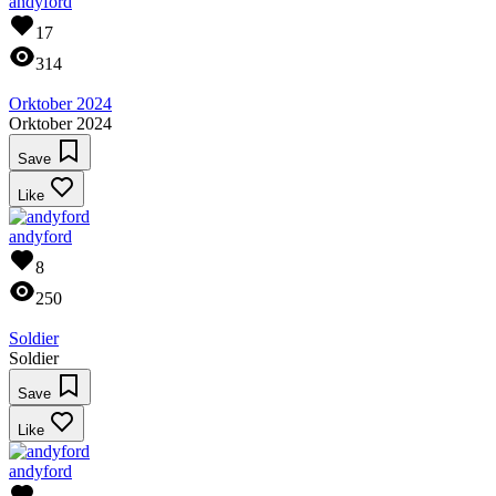
andyford
17
314
Orktober 2024
Orktober 2024
Save
Like
andyford
8
250
Soldier
Soldier
Save
Like
andyford