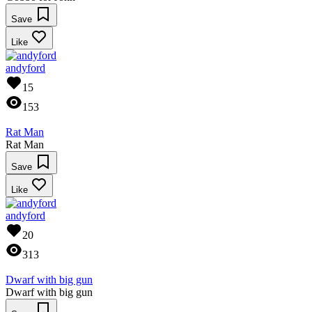
Save
Like
andyford
15
153
Rat Man
Rat Man
Save
Like
andyford
20
313
Dwarf with big gun
Dwarf with big gun