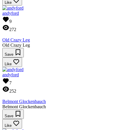
Like
andyford
9
272
Old Crazy Leg
Old Crazy Leg
Save
Like
andyford
7
252
Belmont Glockenbauch
Belmont Glockenbauch
Save
Like