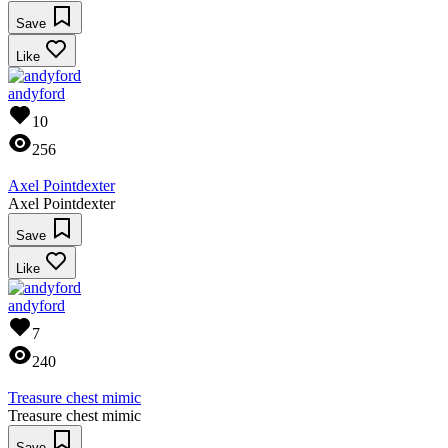
Save
Like
andyford
10
256
Axel Pointdexter
Axel Pointdexter
Save
Like
andyford
7
240
Treasure chest mimic
Treasure chest mimic
Save