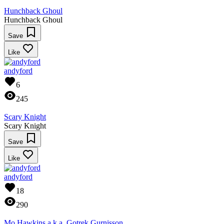
Hunchback Ghoul
Hunchback Ghoul
Save
Like
andyford
6
245
Scary Knight
Scary Knight
Save
Like
andyford
18
290
Mo Hawkins a.k.a. Gotrek Gurnisson