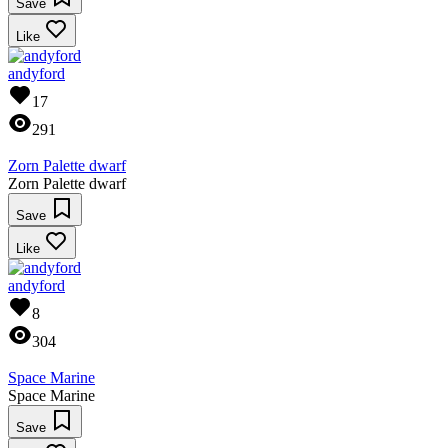
Save
Like
andyford
17
291
Zorn Palette dwarf
Zorn Palette dwarf
Save
Like
andyford
8
304
Space Marine
Space Marine
Save