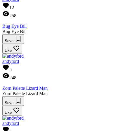
12
258
Bug Eye Bill
Bug Eye Bill
Save
Like
andyford
5
248
Zorn Palette Lizard Man
Zorn Palette Lizard Man
Save
Like
andyford