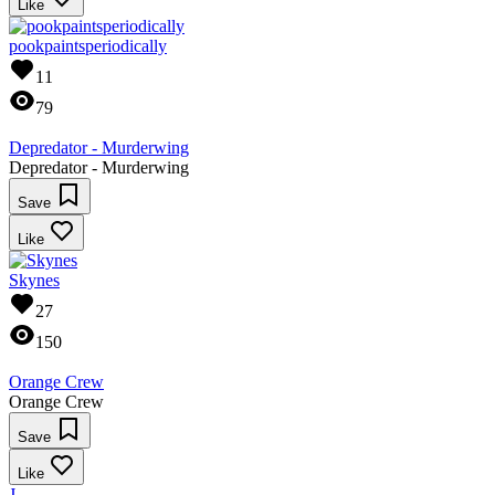
Like
pookpaintsperiodically
11
79
Depredator - Murderwing
Depredator - Murderwing
Save
Like
Skynes
27
150
Orange Crew
Orange Crew
Save
Like
J