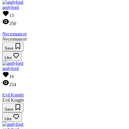
andyford
13
250
Necromancer
Necromancer
Save
Like
andyford
16
254
Evil Knight
Evil Knight
Save
Like