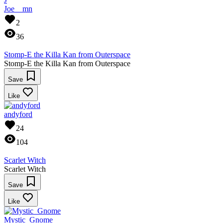
Joe__mn
2
36
Stomp-E the Killa Kan from Outerspace
Stomp-E the Killa Kan from Outerspace
Save
Like
andyford
24
104
Scarlet Witch
Scarlet Witch
Save
Like
Mystic_Gnome