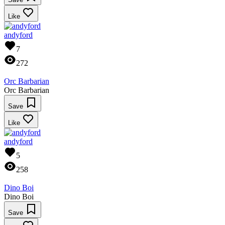
Like
andyford
7
272
Orc Barbarian
Orc Barbarian
Save
Like
andyford
5
258
Dino Boi
Dino Boi
Save