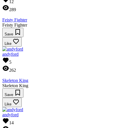
12
289
Feisty Fighter
Feisty Fighter
Save
Like
andyford
5
262
Skeleton King
Skeleton King
Save
Like
andyford
14