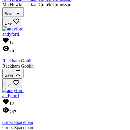
Mo Hawkins a.k.a. Gotrek Gurnisson
Save
Like
andyford
11
261
Rackham Goblin
Rackham Goblin
Save
Like
andyford
12
247
Gross Spaceman
Gross Spaceman