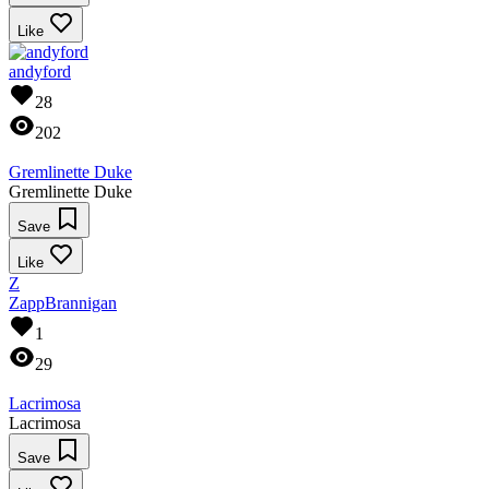
Like
andyford
28
202
Gremlinette Duke
Gremlinette Duke
Save
Like
Z
ZappBrannigan
1
29
Lacrimosa
Lacrimosa
Save