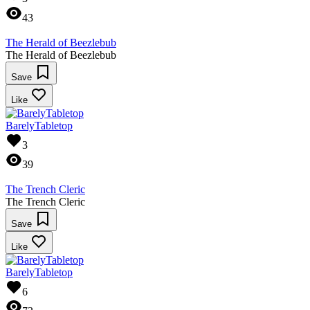
43
The Herald of Beezlebub
The Herald of Beezlebub
Save
Like
BarelyTabletop
3
39
The Trench Cleric
The Trench Cleric
Save
Like
BarelyTabletop
6