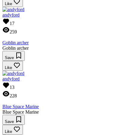
Like
andyford
17
259
Goblin archer
Goblin archer
Save
Like
andyford
13
228
Blue Space Marine
Blue Space Marine
Save
Like