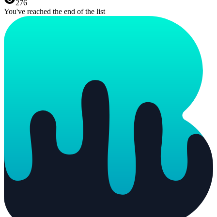
276
You've reached the end of the list