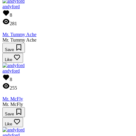
andyford
8
281
Mr. Tummy Ache
Mr. Tummy Ache
Save
Like
andyford
8
255
Mr. McFly
Mr. McFly
Save
Like
andyford