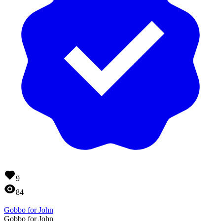
9
84
Gobbo for John
Gobbo for John