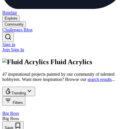
Baselair
Explore
Community
Challenges
Blog
Sign in
Join
Sign In
Fluid Acrylics
47 inspirational projects painted by our community of talented
hobbyists. Want more inspiration? Browse our
search results
...
Trending
Filters
Big Boss
Big Boss
Save