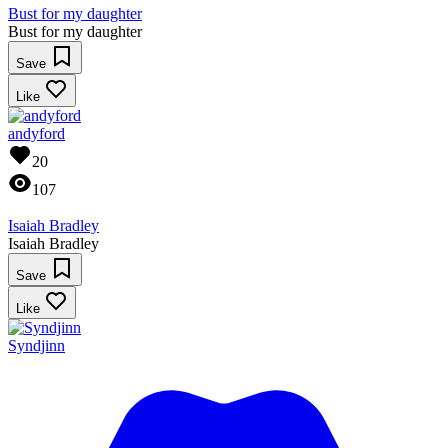
Bust for my daughter
Bust for my daughter
Save
Like
andyford
20
107
Isaiah Bradley
Isaiah Bradley
Save
Like
Syndjinn