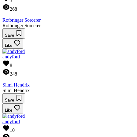
5
268
Rotbringer Sorcerer
Rotbringer Sorcerer
Save
Like
andyford
8
248
Slimi Hendrix
Slimi Hendrix
Save
Like
andyford
10