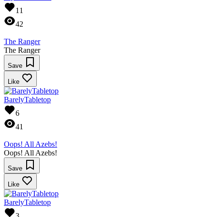
11
42
The Ranger
The Ranger
Save
Like
BarelyTabletop
6
41
Oops! All Azebs!
Oops! All Azebs!
Save
Like
BarelyTabletop
3