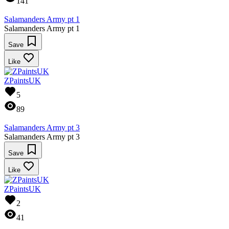
141
Salamanders Army pt 1
Salamanders Army pt 1
Save
Like
ZPaintsUK
5
89
Salamanders Army pt 3
Salamanders Army pt 3
Save
Like
ZPaintsUK
2
41