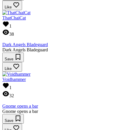
Like
ThatChaiCat
1
38
Dark Angels Bladeguard
Dark Angels Bladeguard
Save
Like
Voidhammer
1
32
Gnome opens a bar
Gnome opens a bar
Save