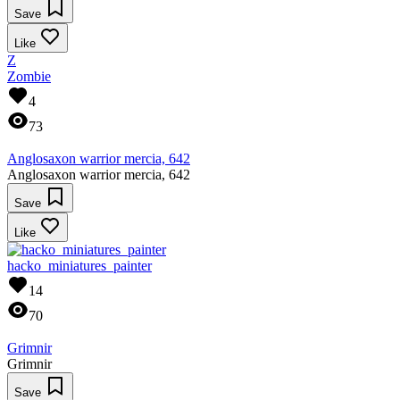
Save
Like
Z
Zombie
4
73
Anglosaxon warrior mercia, 642
Anglosaxon warrior mercia, 642
Save
Like
hacko_miniatures_painter
14
70
Grimnir
Grimnir
Save