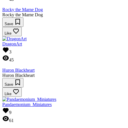
Rocky the Marne Dog
Rocky the Marne Dog
Save
Like
DragonArt
3
45
Huron Blackheart
Huron Blackheart
Save
Like
Pandaemonium_Miniatures
9
61