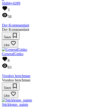
Shibby4289
3
58
Der Kommandant
Der Kommandant
Save
Like
GeneralGinko
8
63
Voodoo henchman
Voodoo henchman
Save
Like
Stickleggs_paints