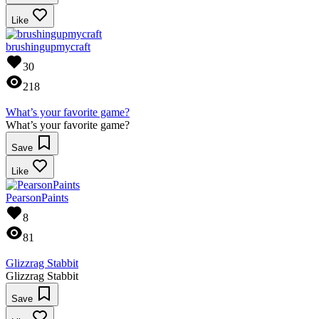
Like
brushingupmycraft
30
218
What’s your favorite game?
What’s your favorite game?
Save
Like
PearsonPaints
8
81
Glizzrag Stabbit
Glizzrag Stabbit
Save