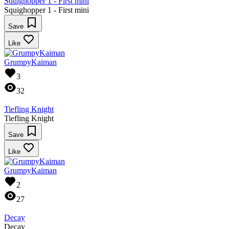
Squighopper 1 - First mini
Squighopper 1 - First mini
Save
Like
GrumpyKaiman
3
32
Tiefling Knight
Tiefling Knight
Save
Like
GrumpyKaiman
2
27
Decay
Decay