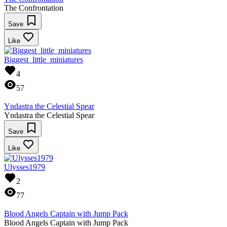
The Confrontation
Save
Like
Biggest_little_miniatures
4
57
Yndastra the Celestial Spear
Yndastra the Celestial Spear
Save
Like
Ulysses1979
2
77
Blood Angels Captain with Jump Pack
Blood Angels Captain with Jump Pack