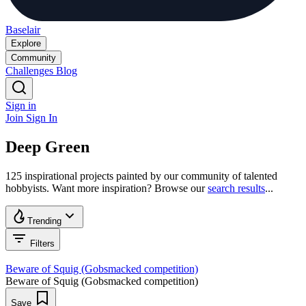
Baselair
Explore
Community
Challenges
Blog
Sign in
Join
Sign In
Deep Green
125 inspirational projects painted by our community of talented
hobbyists. Want more inspiration? Browse our
search results
...
Trending
Filters
Beware of Squig (Gobsmacked competition)
Beware of Squig (Gobsmacked competition)
Save