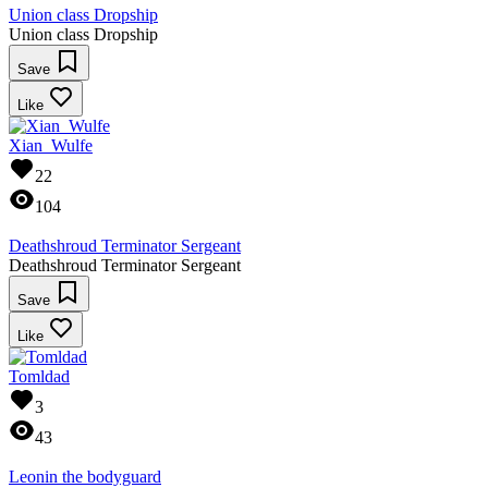
Union class Dropship
Union class Dropship
Save
Like
Xian_Wulfe
22
104
Deathshroud Terminator Sergeant
Deathshroud Terminator Sergeant
Save
Like
Tomldad
3
43
Leonin the bodyguard