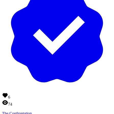
6
74
The Confrontation