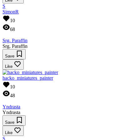
Like
S
SimonR
10
68
Srg. Paraffin
Srg. Paraffin
Save
Like
hacko_miniatures_painter
10
48
Yndrasta
Yndrasta
Save
Like
S