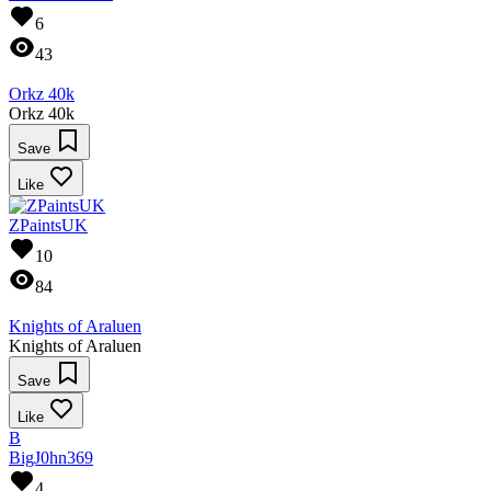
6
43
Orkz 40k
Orkz 40k
Save
Like
ZPaintsUK
10
84
Knights of Araluen
Knights of Araluen
Save
Like
B
BigJ0hn369
4