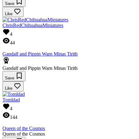
Save
Like
ChrisRedChihuahuaMiniatures
4
44
Gandalf and Pippin Warn Minas Tirith
Gandalf and Pippin Warn Minas Tirith
Save
Like
Tomldad
4
144
Queen of the Cosmos
Queen of the Cosmos