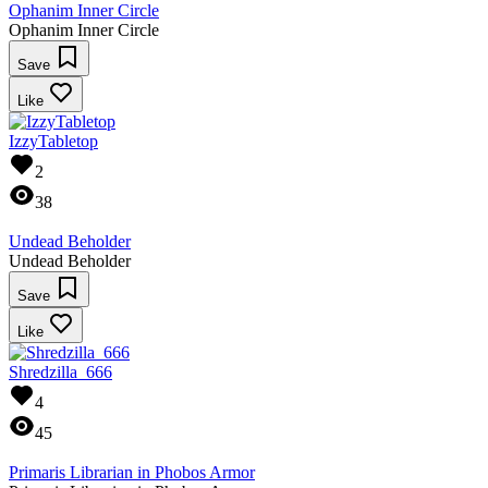
Ophanim Inner Circle
Ophanim Inner Circle
Save
Like
IzzyTabletop
2
38
Undead Beholder
Undead Beholder
Save
Like
Shredzilla_666
4
45
Primaris Librarian in Phobos Armor