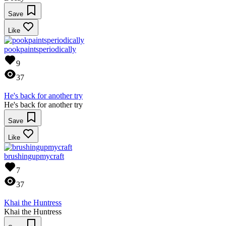
Save
Like
pookpaintsperiodically
9
37
He's back for another try
He's back for another try
Save
Like
brushingupmycraft
7
37
Khai the Huntress
Khai the Huntress