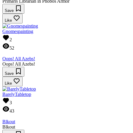
Primaris Librarian in Phobos Armor
Save
Like
Gnomespainting
2
52
Oops! All Azebs!
Oops! All Azebs!
Save
Like
BarelyTabletop
3
43
Blkout
Blkout