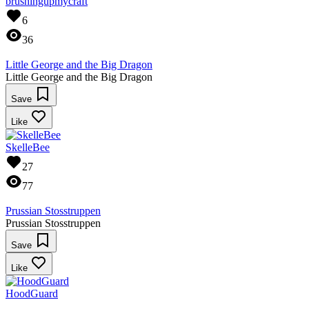
brushingupmycraft
6
36
Little George and the Big Dragon
Little George and the Big Dragon
Save
Like
SkelleBee
27
77
Prussian Stosstruppen
Prussian Stosstruppen
Save
Like
HoodGuard