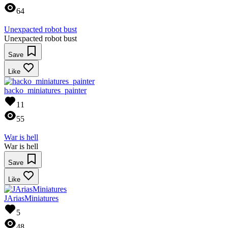
64
Unexpacted robot bust
Unexpacted robot bust
Save
Like
hacko_miniatures_painter
11
55
War is hell
War is hell
Save
Like
JAriasMiniatures
5
48