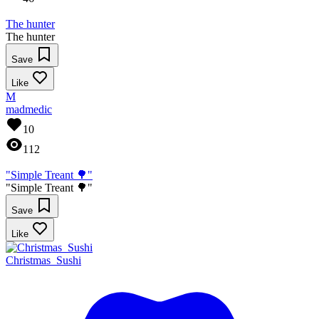
The hunter
The hunter
Save
Like
M
madmedic
10
112
"Simple Treant 🌳"
"Simple Treant 🌳"
Save
Like
Christmas_Sushi