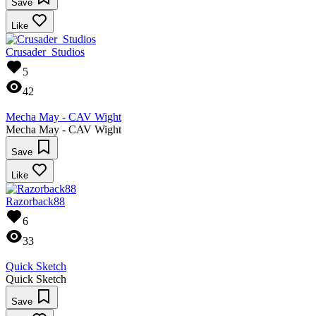
Save
Like
Crusader_Studios
5
42
Mecha May - CAV Wight
Mecha May - CAV Wight
Save
Like
Razorback88
6
33
Quick Sketch
Quick Sketch
Save