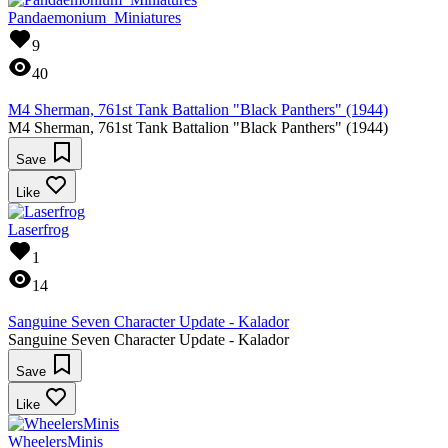
Pandaemonium_Miniatures
9
40
M4 Sherman, 761st Tank Battalion "Black Panthers" (1944)
M4 Sherman, 761st Tank Battalion "Black Panthers" (1944)
Save
Like
Laserfrog
1
14
Sanguine Seven Character Update - Kalador
Sanguine Seven Character Update - Kalador
Save
Like
WheelersMinis