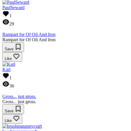
PaulSeward
1
29
Rampart for Of Oil And Iron
Rampart for Of Oil And Iron
Save
Like
Karl
1
36
Gross... just gross.
Gross... just gross.
Save
Like