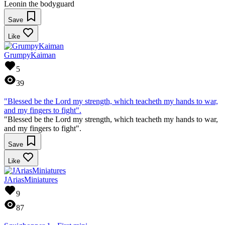
Leonin the bodyguard
Save
Like
GrumpyKaiman
5
39
"Blessed be the Lord my strength, which teacheth my hands to war,
and my fingers to fight".
"Blessed be the Lord my strength, which teacheth my hands to war,
and my fingers to fight".
Save
Like
JAriasMiniatures
9
87