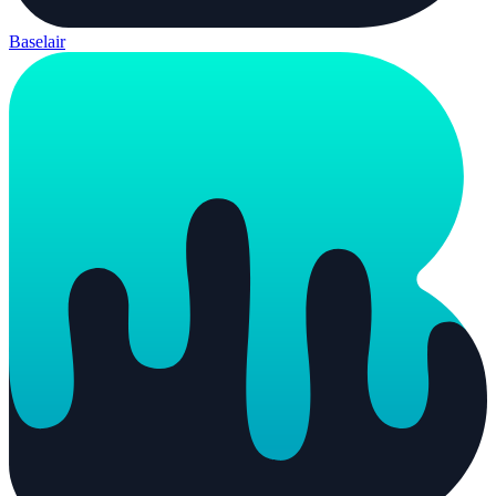
Baselair