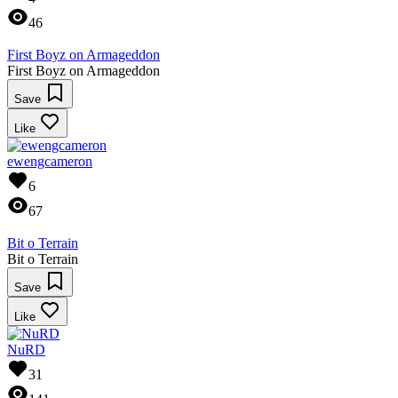
46
First Boyz on Armageddon
First Boyz on Armageddon
Save
Like
ewengcameron
6
67
Bit o Terrain
Bit o Terrain
Save
Like
NuRD
31