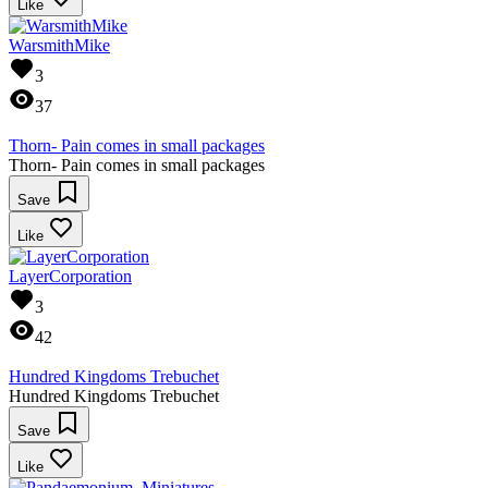
Like
WarsmithMike
3
37
Thorn- Pain comes in small packages
Thorn- Pain comes in small packages
Save
Like
LayerCorporation
3
42
Hundred Kingdoms Trebuchet
Hundred Kingdoms Trebuchet
Save
Like