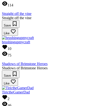
114
Straight off the vine
Straight off the vine
Save
Like
brushingupmycraft
10
75
Shadows of Brimstone Heroes
Shadows of Brimstone Heroes
Save
Like
TirictheGamerDad
2
46