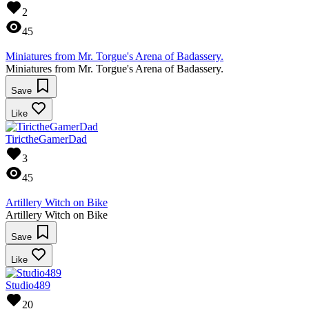
2
45
Miniatures from Mr. Torgue's Arena of Badassery.
Miniatures from Mr. Torgue's Arena of Badassery.
Save
Like
TirictheGamerDad
3
45
Artillery Witch on Bike
Artillery Witch on Bike
Save
Like
Studio489
20