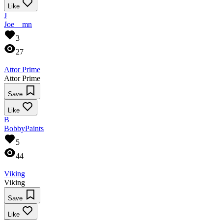
Like
J
Joe__mn
3
27
Attor Prime
Attor Prime
Save
Like
B
BobbyPaints
5
44
Viking
Viking
Save
Like